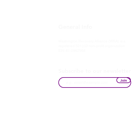
General Info
Washington Recovery Alliance (WRA) is a
registered 501(c)3 non-profit organization
EIN: 81-2962568
Subscribe to our newsletter
Join