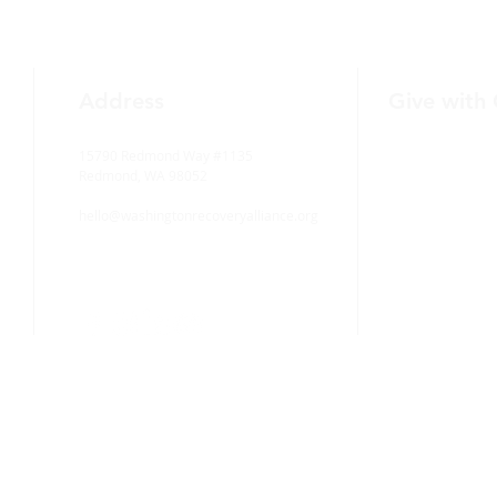
Address
Give with
15790 Redmond Way #1135
Redmond, WA 98052
hello@washingtonrecoveryalliance.org