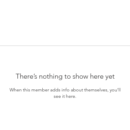
There’s nothing to show here yet
When this member adds info about themselves, you’ll
see it here.