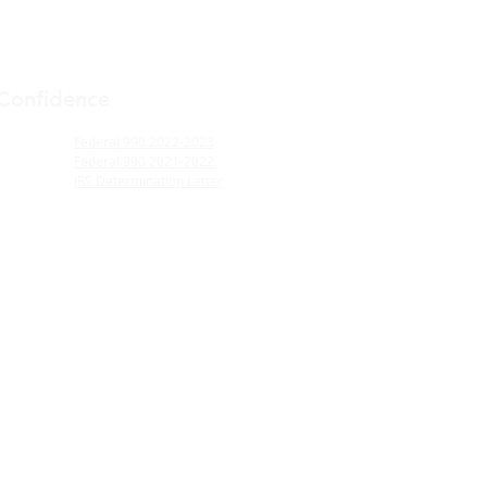
 Confidence
Federal 990 2022-2023
Federal 990 2021-2022
IRS Determination Letter