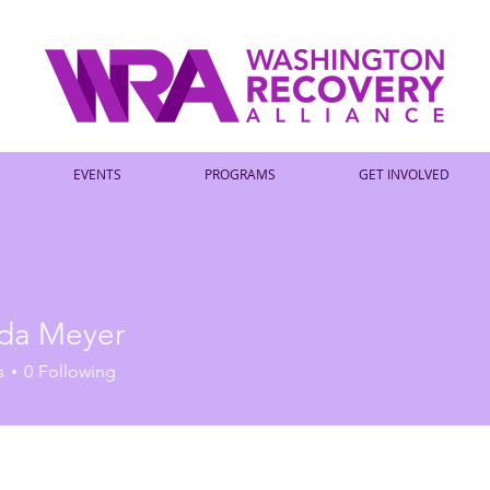
EVENTS
PROGRAMS
GET INVOLVED
da Meyer
s
0
Following