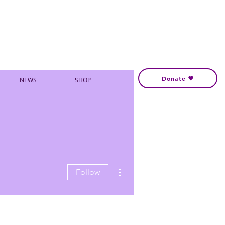
Donate
NEWS
SHOP
More actions
Follow