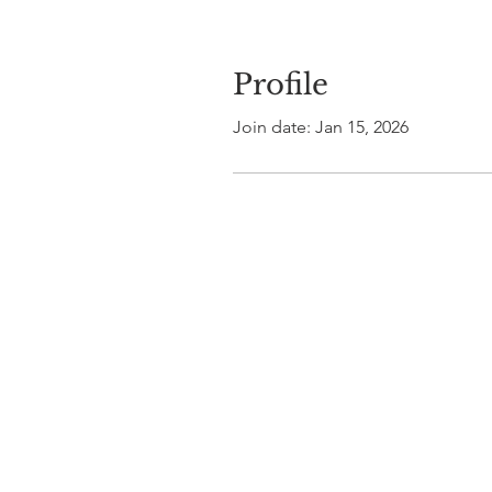
Profile
Join date: Jan 15, 2026