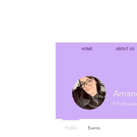
HOME
ABOUT US
Aman
0
Follower
Profile
Events