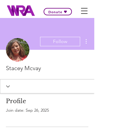
Donate
More actions
Follow
Stacey Mcvay
Profile
Join date: Sep 26, 2025