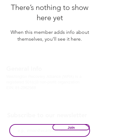
There’s nothing to show
here yet
When this member adds info about
themselves, you’ll see it here.
General Info
Washington Recovery Alliance (WRA) is a
registered 501(c)3 non-profit organization
EIN:
81-2962568
Subscribe to our newsletter
Join