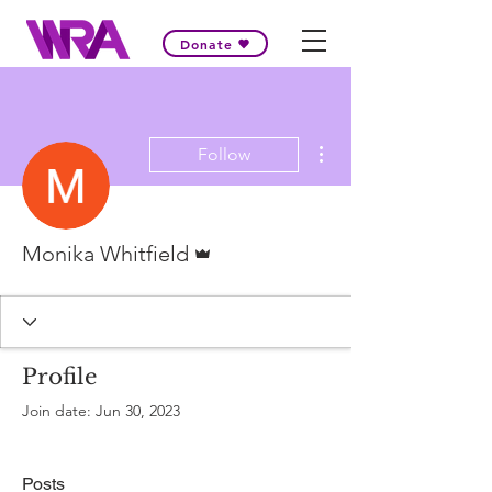
Donate
More actions
Follow
Admin
Monika Whitfield
Profile
Join date: Jun 30, 2023
Posts