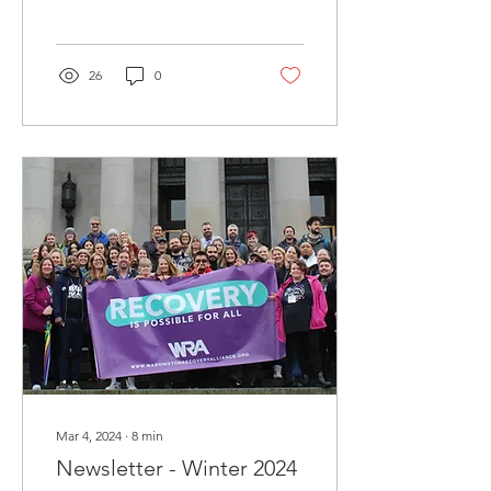
26
0
Mar 4, 2024
∙
8
min
Newsletter - Winter 2024