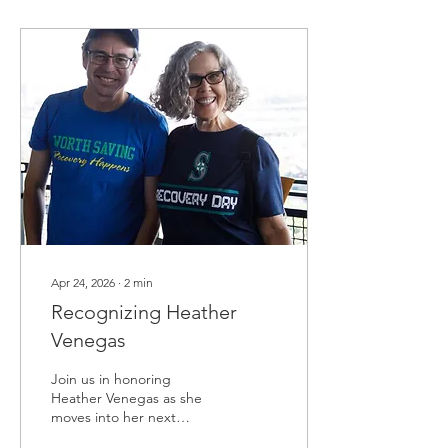
Apr 24, 2026
∙
2
min
Recognizing Heather
Venegas
Join us in honoring
Heather Venegas as she
moves into her next
chapter.