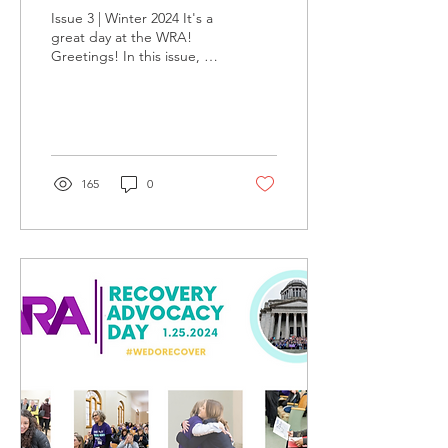
Issue 3 | Winter 2024 It's a
great day at the WRA!
Greetings! In this issue, we
are thrilled to share
highlights from Recovery
Advocacy...
165
0