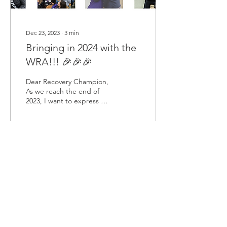
Dec 23, 2023
∙
3
min
Bringing in 2024 with the
WRA!!! 🎉🎉🎉
Dear Recovery Champion,
As we reach the end of
2023, I want to express my
gratitude to you and our
fellow community
members. It has been...
90
0
Load More