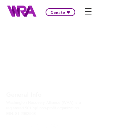
Donate
General Info
Washington Recovery Alliance (WRA) is a
registered 501(c)3 non-profit organization
EIN:
81-2962568