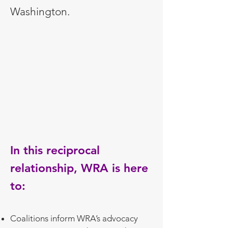
Washington.
In this reciprocal
relationship, WRA is here
to:
Coalitions inform WRA’s advocacy