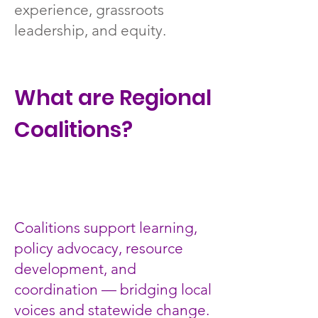
experience, grassroots
leadership, and equity.
What are Regional
Coalitions?
Coalitions support learning,
policy advocacy, resource
development, and
coordination — bridging local
voices and statewide change.