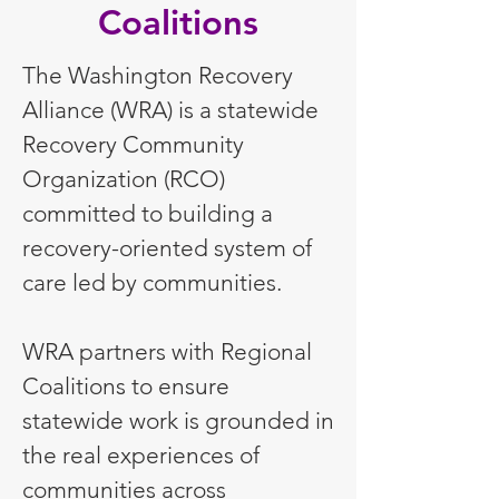
Coalitions
The Washington Recovery
Alliance (WRA) is a statewide
Recovery Community
Organization (RCO)
committed to building a
recovery-oriented system of
care led by communities.
WRA partners with Regional
Coalitions to ensure
statewide work is grounded in
the real experiences of
communities across