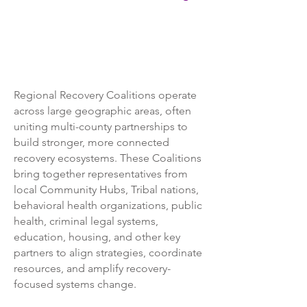
Regional Recovery Coalitions operate
across large geographic areas, often
uniting multi-county partnerships to
build stronger, more connected
recovery ecosystems. These Coalitions
bring together representatives from
local Community Hubs, Tribal nations,
behavioral health organizations, public
health, criminal legal systems,
education, housing, and other key
partners to align strategies, coordinate
resources, and amplify recovery-
focused systems change.