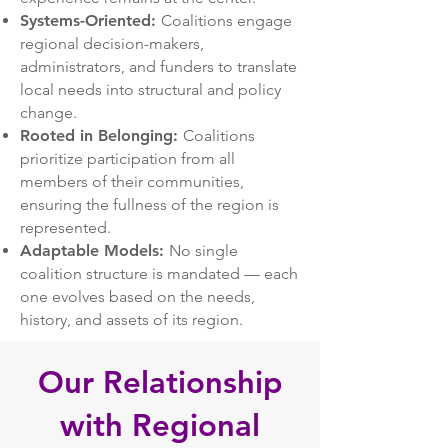
Systems-Oriented:
Coalitions engage
regional decision-makers,
administrators, and funders to translate
local needs into structural and policy
change.
Rooted in Belonging:
Coalitions
prioritize participation from all
members of their communities,
ensuring the fullness of the region is
represented.
Adaptable Models:
No single
coalition structure is mandated — each
one evolves based on the needs,
history, and assets of its region.
Our Relationship
with Regional