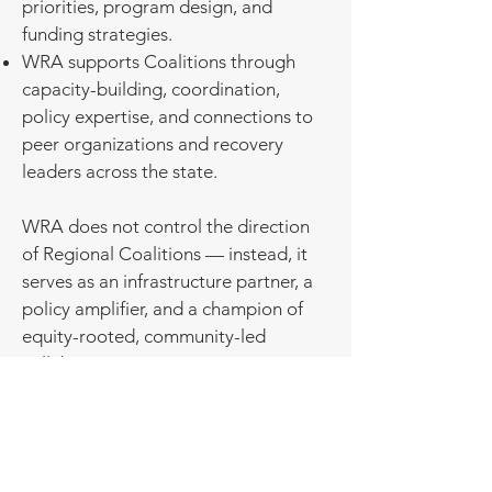
priorities, program design, and
funding strategies.
WRA supports Coalitions through
capacity-building, coordination,
policy expertise, and connections to
peer organizations and recovery
leaders across the state.
WRA does not control the direction
of Regional Coalitions — instead, it
serves as an infrastructure partner, a
policy amplifier, and a champion of
equity-rooted, community-led
collaboration.
Regional Coalitions function