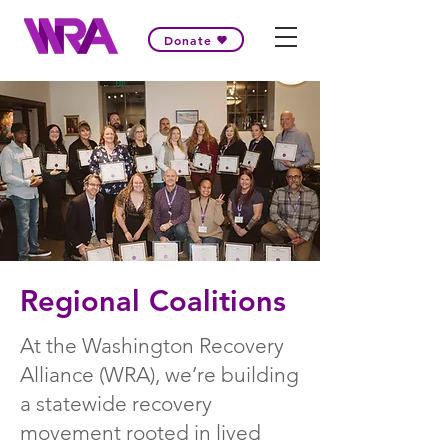
Donate
Regional Coalitions
At the Washington Recovery
Alliance (WRA), we’re building
a statewide recovery
movement rooted in lived