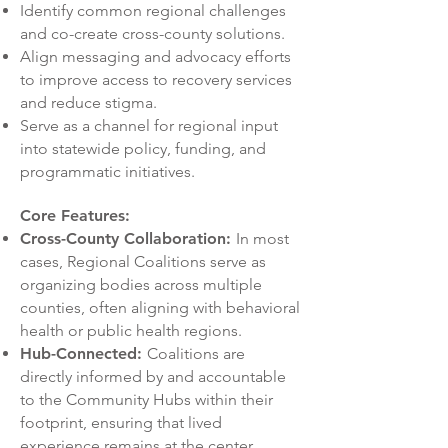
Identify common regional challenges
and co-create cross-county solutions.
Align messaging and advocacy efforts
to improve access to recovery services
and reduce stigma.
Serve as a channel for regional input
into statewide policy, funding, and
programmatic initiatives.
Core Features:
Cross-County Collaboration:
In most
cases, Regional Coalitions serve as
organizing bodies across multiple
counties, often aligning with behavioral
health or public health regions.
Hub-Connected:
Coalitions are
directly informed by and accountable
to the Community Hubs within their
footprint, ensuring that lived
experience remains at the center.