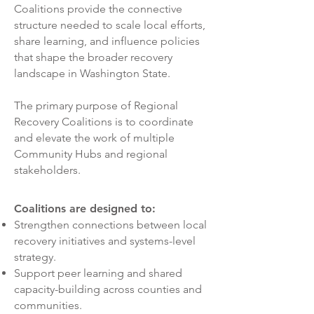
Coalitions provide the connective
structure needed to scale local efforts,
share learning, and influence policies
that shape the broader recovery
landscape in Washington State.
The primary purpose of Regional
Recovery Coalitions is to coordinate
and elevate the work of multiple
Community Hubs and regional
stakeholders.
Coalitions are designed to:
Strengthen connections between local
recovery initiatives and systems-level
strategy.
Support peer learning and shared
capacity-building across counties and
communities.