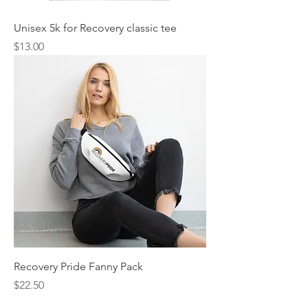
Unisex 5k for Recovery classic tee
Price
$13.00
Recovery Pride Fanny Pack
Price
$22.50