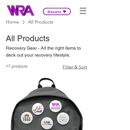
Donate
Home
All Products
All Products
Recovery Gear - All the right items to
deck out your recovery lifestyle.
17 products
Filter & Sort