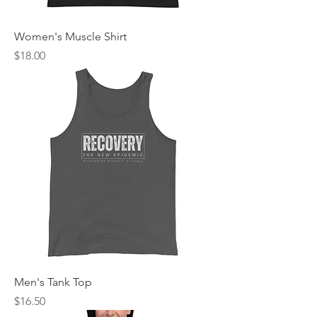
Women's Muscle Shirt
Price
$18.00
Men's Tank Top
Price
$16.50