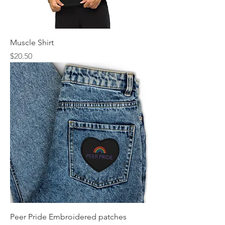
Muscle Shirt
Price
$20.50
Peer Pride Embroidered patches