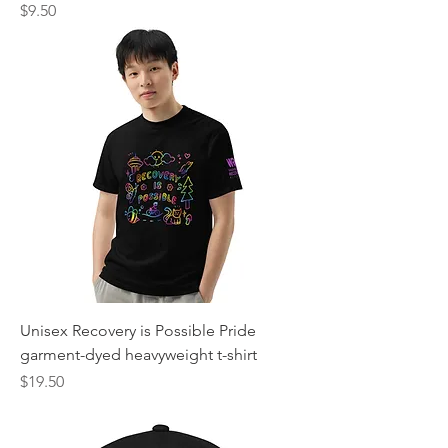
Price
$9.50
Unisex Recovery is Possible Pride
garment-dyed heavyweight t-shirt
Price
$19.50