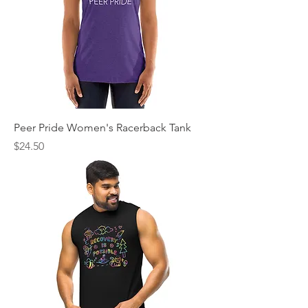
Peer Pride Women's Racerback Tank
Price
$24.50