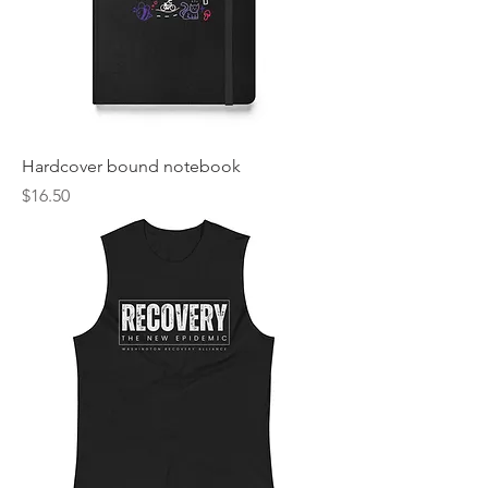
Hardcover bound notebook
Price
$16.50