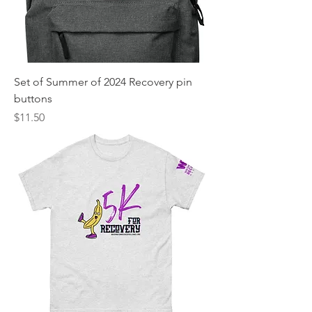
Set of Summer of 2024 Recovery pin
buttons
Price
$11.50