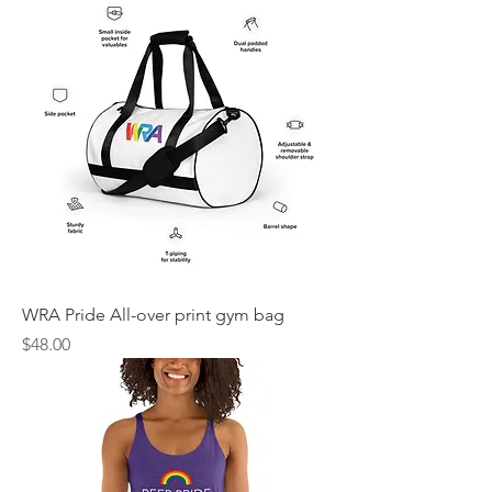
WRA Pride All-over print gym bag
Price
$48.00