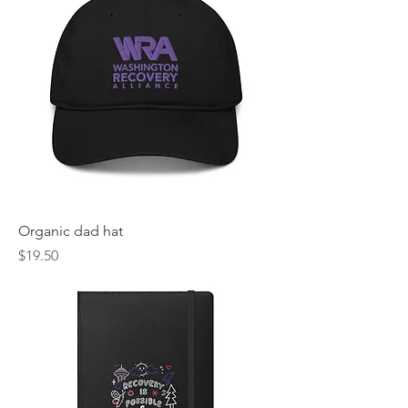
Organic dad hat
Price
$19.50