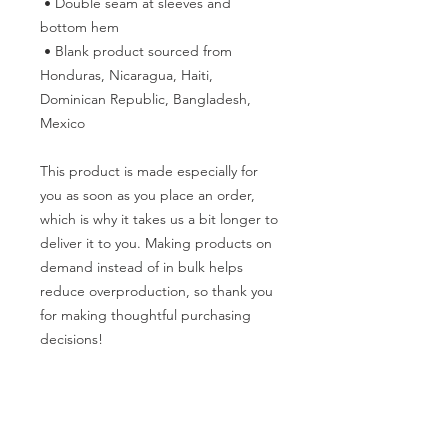
 • Double seam at sleeves and 
bottom hem
 • Blank product sourced from 
Honduras, Nicaragua, Haiti, 
Dominican Republic, Bangladesh, 
Mexico
This product is made especially for 
you as soon as you place an order, 
which is why it takes us a bit longer to 
deliver it to you. Making products on 
demand instead of in bulk helps 
reduce overproduction, so thank you 
for making thoughtful purchasing 
decisions!