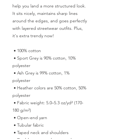
help you land a more structured look. 
It sits nicely, maintains sharp lines 
around the edges, and goes perfectly 
with layered streetwear outfits. Plus, 
it's extra trendy now! 
 • 100% cotton
 • Sport Grey is 90% cotton, 10% 
polyester
 • Ash Grey is 99% cotton, 1% 
polyester
 • Heather colors are 50% cotton, 50% 
polyester
 • Fabric weight: 5.0–5.3 oz/yd² (170-
180 g/m²) 
 • Open-end yarn
 • Tubular fabric
 • Taped neck and shoulders