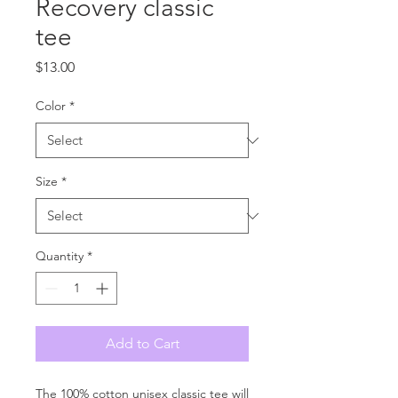
Recovery classic
tee
Price
$13.00
Color
*
Size
*
Quantity
*
Add to Cart
The 100% cotton unisex classic tee will 