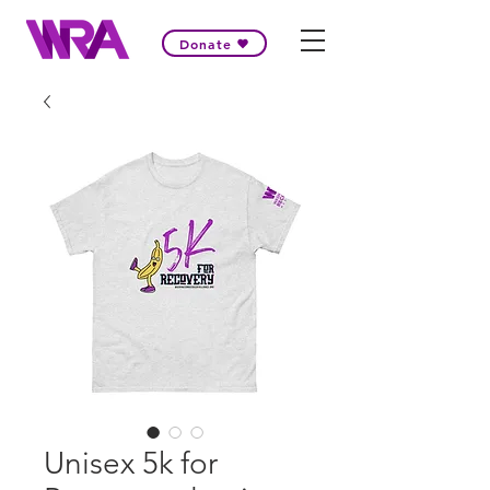
Donate
Unisex 5k for