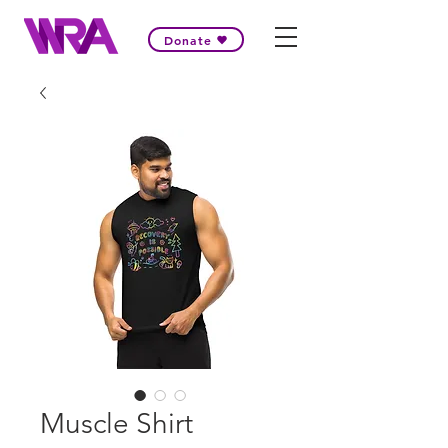
Donate
Muscle Shirt