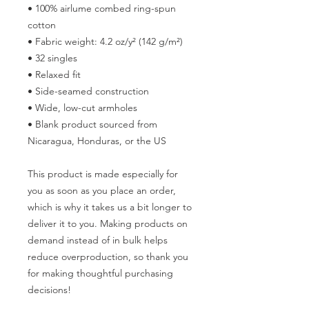
• 100% airlume combed ring-spun 
cotton
• Fabric weight: 4.2 oz/y² (142 g/m²)
• 32 singles
• Relaxed fit
• Side-seamed construction
• Wide, low-cut armholes
• Blank product sourced from 
Nicaragua, Honduras, or the US
This product is made especially for 
you as soon as you place an order, 
which is why it takes us a bit longer to 
deliver it to you. Making products on 
demand instead of in bulk helps 
reduce overproduction, so thank you 
for making thoughtful purchasing 
decisions!