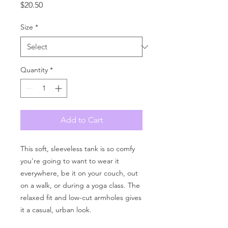
Price
$20.50
Size
*
Quantity
*
Add to Cart
This soft, sleeveless tank is so comfy 
you're going to want to wear it 
everywhere, be it on your couch, out 
on a walk, or during a yoga class. The 
relaxed fit and low-cut armholes gives 
it a casual, urban look.