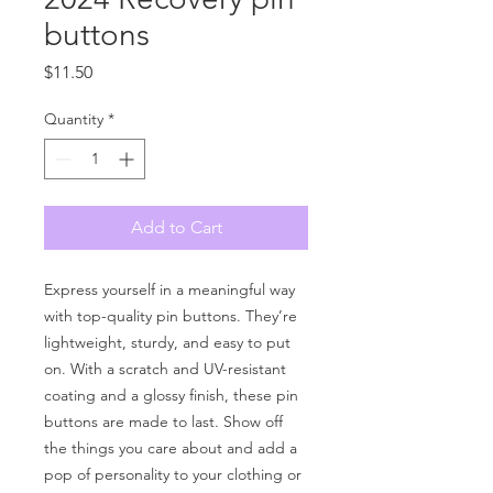
buttons
Price
$11.50
Quantity
*
Add to Cart
Express yourself in a meaningful way 
with top-quality pin buttons. They’re 
lightweight, sturdy, and easy to put 
on. With a scratch and UV-resistant 
coating and a glossy finish, these pin 
buttons are made to last. Show off 
the things you care about and add a 
pop of personality to your clothing or 