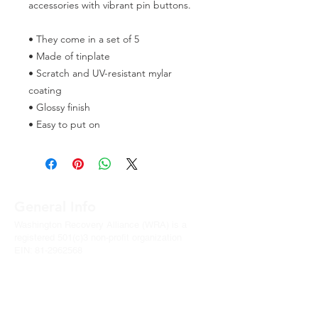
accessories with vibrant pin buttons.  
• They come in a set of 5 
• Made of tinplate
• Scratch and UV-resistant mylar 
coating
• Glossy finish
• Easy to put on
General Info
Washington Recovery Alliance (WRA) is a
registered 501(c)3 non-profit organization
EIN:
81-2962568
Subscribe to our newsletter