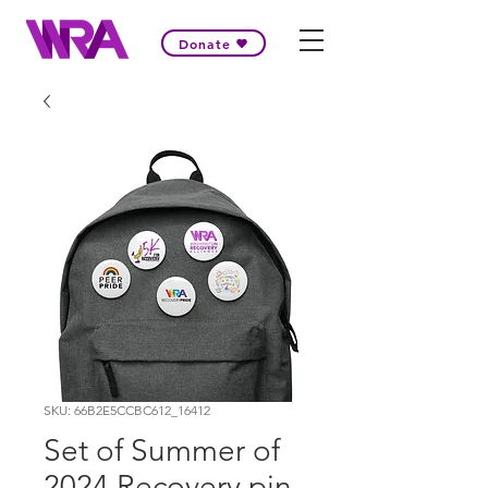
Donate
SKU: 66B2E5CCBC612_16412
Set of Summer of
2024 Recovery pin