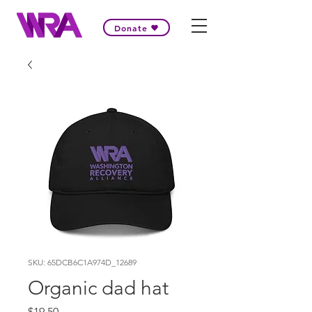
Donate
SKU: 65DCB6C1A974D_12689
Organic dad hat
Price
$19.50