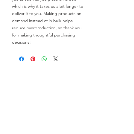
which is why it takes us a bit longer to 
deliver it to you. Making products on 
demand instead of in bulk helps 
reduce overproduction, so thank you 
for making thoughtful purchasing 
decisions!
General Info
Washington Recovery Alliance (WRA) is a
registered 501(c)3 non-profit organization
EIN:
81-2962568
Subscribe to our newsletter
Join