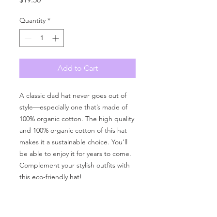
Quantity
*
Add to Cart
A classic dad hat never goes out of 
style—especially one that’s made of 
100% organic cotton. The high quality 
and 100% organic cotton of this hat 
makes it a sustainable choice. You'll 
be able to enjoy it for years to come. 
Complement your stylish outfits with 