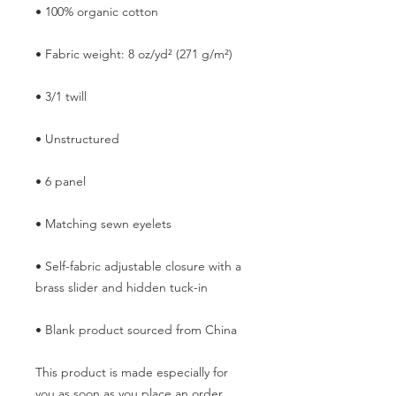
• Self-fabric adjustable closure with a 
• Blank product sourced from China
This product is made especially for 
you as soon as you place an order, 