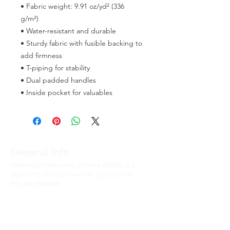
• Fabric weight: 9.91 oz/yd² (336 
g/m²) 
• Water-resistant and durable 
• Sturdy fabric with fusible backing to 
add firmness 
• T-piping for stability 
• Dual padded handles 
• Inside pocket for valuables
General Info
Washington Recovery Alliance (WRA) is a
registered 501(c)3 non-profit organization
EIN:
81-2962568
Subscribe to our newsletter