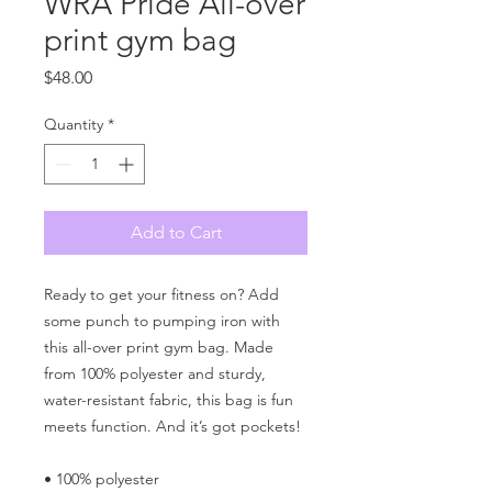
WRA Pride All-over
print gym bag
Price
$48.00
Quantity
*
Add to Cart
Ready to get your fitness on? Add 
some punch to pumping iron with 
this all-over print gym bag. Made 
from 100% polyester and sturdy, 
water-resistant fabric, this bag is fun 
meets function. And it’s got pockets! 
• 100% polyester