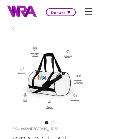
Donate
SKU: 665A4E2CE9619_15155