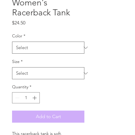
Women's
Racerback Tank
Price
$24.50
Color
*
Size
*
Quantity
*
Add to Cart
This racerback tank is soft, 