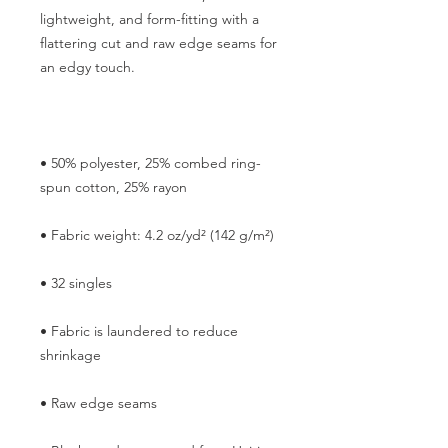
lightweight, and form-fitting with a 
flattering cut and raw edge seams for 
• 50% polyester, 25% combed ring-
• Fabric is laundered to reduce 