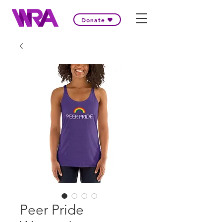
Donate
Peer Pride