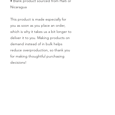
• Blank product sourced from Haiti or 
Nicaragua
This product is made especially for 
you as soon as you place an order, 
which is why it takes us a bit longer to 
deliver it to you. Making products on 
demand instead of in bulk helps 
reduce overproduction, so thank you 
for making thoughtful purchasing 
decisions!
General Info
Washington Recovery Alliance (WRA) is a
registered 501(c)3 non-profit organization
EIN:
81-2962568