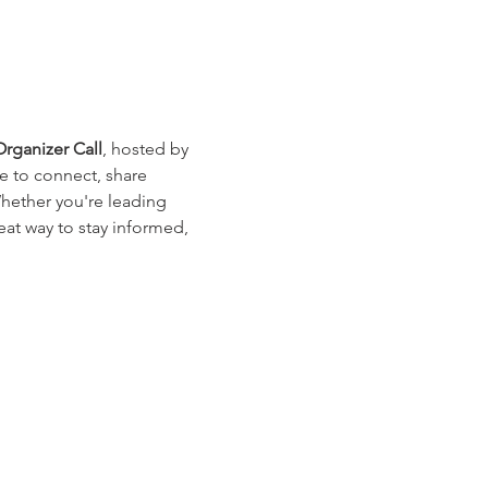
ganizer Call
, hosted by 
e to connect, share 
Whether you're leading 
eat way to stay informed, 