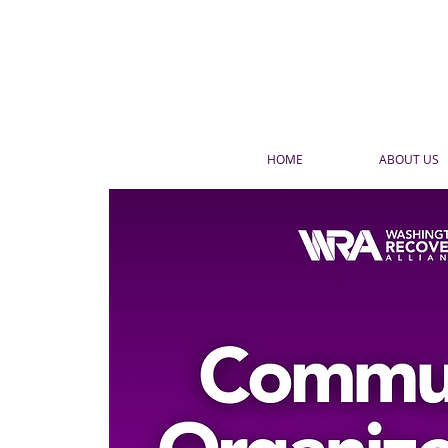
HOME
ABOUT US