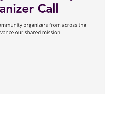
anizer Call
community organizers from across the
dvance our shared mission