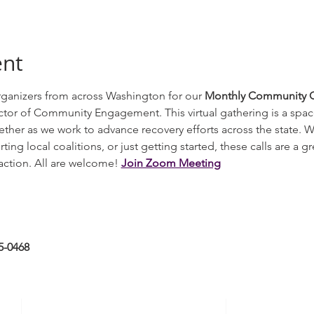
ent
ganizers from across Washington for our 
Monthly Community Or
tor of Community Engagement. This virtual gathering is a spac
ether as we work to advance recovery efforts across the state. 
ng local coalitions, or just getting started, these calls are a gr
ction. All are welcome! 
Join Zoom Meeting
5-0468