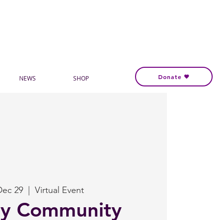
Donate
NEWS
SHOP
Dec 29
  |  
Virtual Event
ly Community