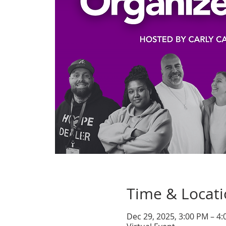
Time & Locat
Dec 29, 2025, 3:00 PM – 4