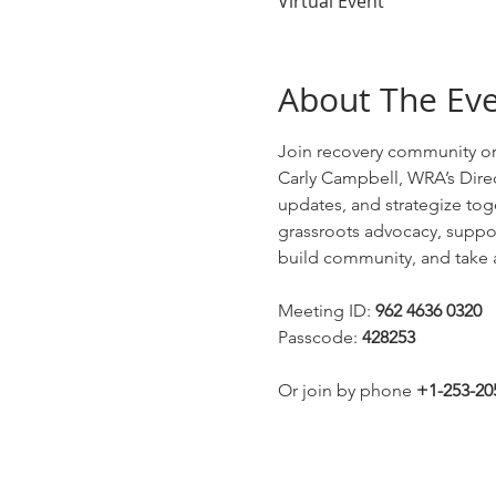
Virtual Event
About The Ev
Join recovery community or
Carly Campbell, WRA’s Direc
updates, and strategize tog
grassroots advocacy, supporti
build community, and take a
Meeting ID: 
962 4636 0320
Passcode: 
428253
Or join by phone 
+1-253-20