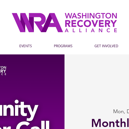
EVENTS
PROGRAMS
GET INVOLVED
Mon, 
Month