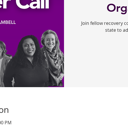
Org
Join fellow recovery 
state to a
ion
:00 PM