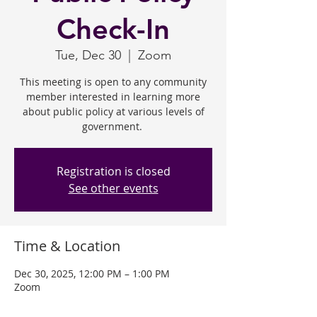
Check-In
Tue, Dec 30
  |  
Zoom
This meeting is open to any community
member interested in learning more
about public policy at various levels of
government.
Registration is closed
See other events
Time & Location
Dec 30, 2025, 12:00 PM – 1:00 PM
Zoom