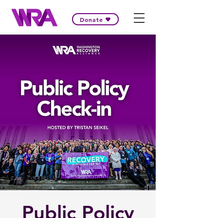
Donate
Public Policy