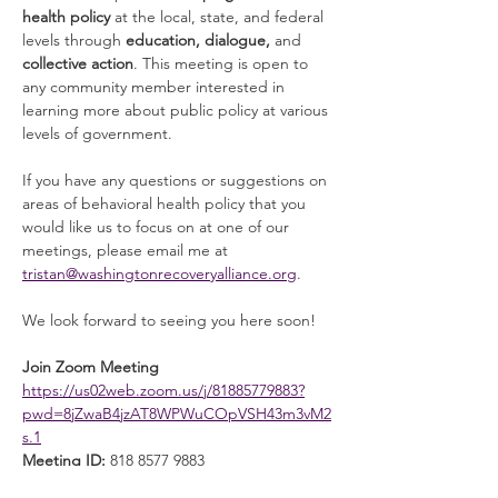
health policy
 at the local, state, and federal 
levels through 
education, dialogue, 
and 
collective action
. This meeting is open to 
any community member interested in 
learning more about public policy at various 
levels of government. 
If you have any questions or suggestions on 
areas of behavioral health policy that you 
would like us to focus on at one of our 
meetings, please email me at 
tristan@washingtonrecoveryalliance.org
. 
We look forward to seeing you here soon! 
Join Zoom Meeting
https://us02web.zoom.us/j/81885779883?
pwd=8jZwaB4jzAT8WPWuCOpVSH43m3vM2
s.1
Meeting ID:
 818 8577 9883
Read More >