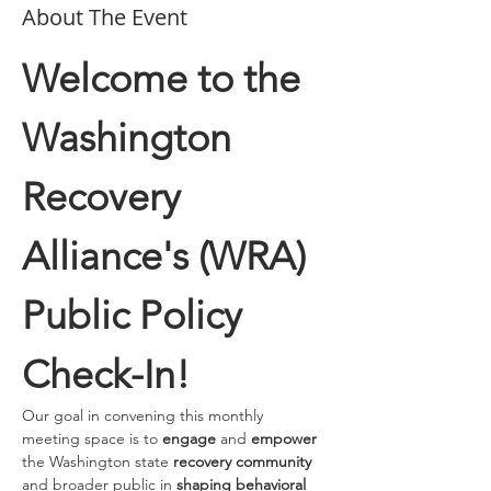
About The Event
Welcome to the 
Washington 
Recovery 
Alliance's (WRA) 
Public Policy 
Check-In!
Our goal in convening this monthly 
meeting space is to 
engage 
and
 empower
the Washington state 
recovery community
and broader public in 
shaping behavioral 