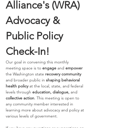
Alliance's (WRA) 
Advocacy & 
Public Policy 
Check-In!
Our goal in convening this monthly 
meeting space is to 
engage 
and
 empower
the Washington state 
recovery community
and broader public in 
shaping behavioral 
health policy
 at the local, state, and federal 
levels through 
education, dialogue, 
and 
collective action
. This meeting is open to 
any community member interested in 
learning more about advocacy and policy at 
various levels of government. 