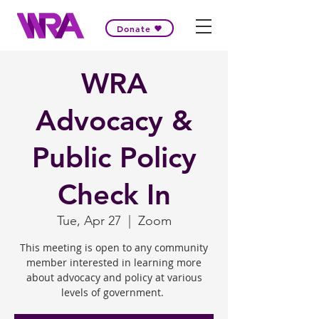
Donate
WRA
Advocacy &
Public Policy
Check In
Tue, Apr 27
  |  
Zoom
This meeting is open to any community
member interested in learning more
about advocacy and policy at various
levels of government.