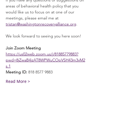
If you have any questions or suggestions on 
areas of behavioral health policy that you 
would like us to focus on at one of our 
meetings, please email me at 
tristan@washingtonrecoveryalliance.org
. 
We look forward to seeing you here soon! 
Join Zoom Meeting
https://us02web.zoom.us/j/81885779883?
pwd=8jZwaB4jzAT8WPWuCOpVSH43m3vM2
s.1
Meeting ID:
 818 8577 9883
Read More >
General Info
Washington Recovery Alliance (WRA) is a
registered 501(c)3 non-profit organization
EIN:
81-2962568