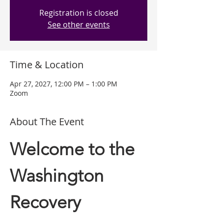
Registration is closed
See other events
Time & Location
Apr 27, 2027, 12:00 PM – 1:00 PM
Zoom
About The Event
Welcome to the 
Washington 
Recovery 