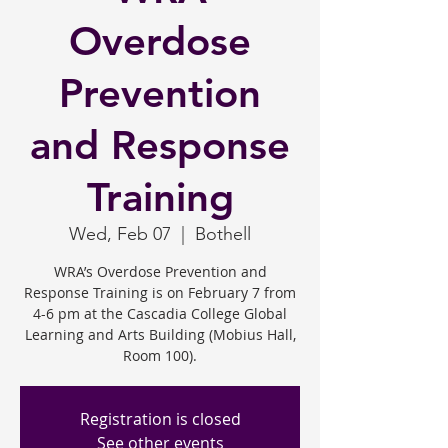
Overdose
Prevention
and Response
Training
Wed, Feb 07
  |  
Bothell
WRA’s Overdose Prevention and
Response Training is on February 7 from
4-6 pm at the Cascadia College Global
Learning and Arts Building (Mobius Hall,
Room 100).
Registration is closed
See other events