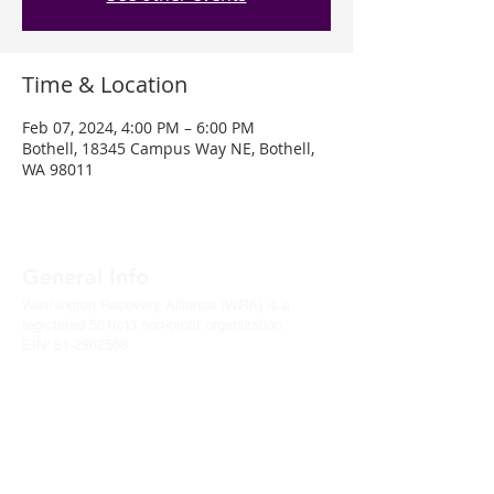
Time & Location
Feb 07, 2024, 4:00 PM – 6:00 PM
Bothell, 18345 Campus Way NE, Bothell,
WA 98011
General Info
Washington Recovery Alliance (WRA) is a
registered 501(c)3 non-profit organization
EIN:
81-2962568
Subscribe to our newsletter
Join