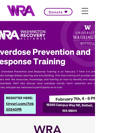
Donate
WRA