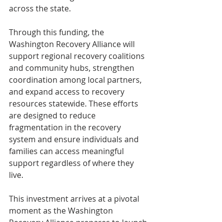
across the state. 
Through this funding, the 
Washington Recovery Alliance will 
support regional recovery coalitions 
and community hubs, strengthen 
coordination among local partners, 
and expand access to recovery 
resources statewide. These efforts 
are designed to reduce 
fragmentation in the recovery 
system and ensure individuals and 
families can access meaningful 
support regardless of where they 
live. 
This investment arrives at a pivotal 
moment as the Washington 