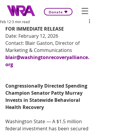
Donate
Feb 12
3 min read
FOR IMMEDIATE RELEASE 
Date: February 12, 2026 
Contact: Blair Gaston, Director of 
Marketing & Communications 
blair@washingtonrecoveryalliance.
org
Congressionally Directed Spending 
Champion Senator Patty Murray 
Invests in Statewide Behavioral 
Health Recovery 
Washington State — A $1.5 million 
federal investment has been secured 