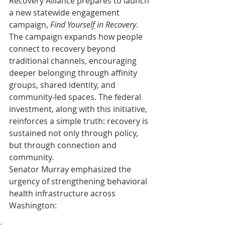
Recovery Alliance prepares to launch 
a new statewide engagement 
campaign, 
Find Yourself in Recovery
. 
The campaign expands how people 
connect to recovery beyond 
traditional channels, encouraging 
deeper belonging through affinity 
groups, shared identity, and 
community-led spaces. The federal 
investment, along with this initiative, 
reinforces a simple truth: recovery is 
sustained not only through policy, 
but through connection and 
community. 
Senator Murray emphasized the 
urgency of strengthening behavioral 
health infrastructure across 
Washington: 