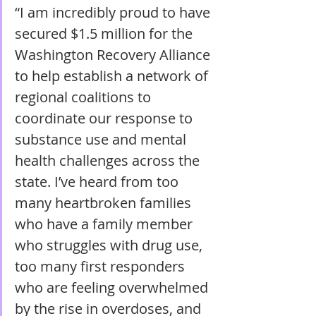
“I am incredibly proud to have 
secured $1.5 million for the 
Washington Recovery Alliance 
to help establish a network of 
regional coalitions to 
coordinate our response to 
substance use and mental 
health challenges across the 
state. I’ve heard from too 
many heartbroken families 
who have a family member 
who struggles with drug use, 
too many first responders 
who are feeling overwhelmed 
by the rise in overdoses, and 