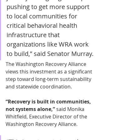
pushing to get more support 
to local communities for 
critical behavioral health 
infrastructure that 
organizations like WRA work 
to build,” said Senator Murray. 
The Washington Recovery Alliance 
views this investment as a significant 
step toward long-term sustainability 
and statewide coordination. 
“Recovery is built in communities, 
not systems alone,” 
said Monika 
Whitfield, Executive Director of the 
Washington Recovery Alliance. 