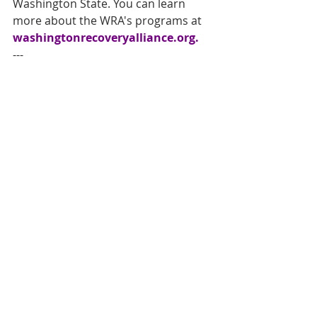
Washington State. You can learn 
more about the WRA's programs at 
washingtonrecoveryalliance.org
. 
--- 
About the Washington Recovery 
Alliance 
The Washington Recovery Alliance is 
a statewide nonprofit organization 
dedicated to advancing recovery 
through advocacy, coalition-building, 
and community leadership. WRA 
works to strengthen recovery 
systems, elevate lived experience, 
and promote policies that support 
individuals and families impacted by 
substance use and mental health 
challenges. Through regional 
coalitions, community hubs, and 
statewide initiatives, WRA connects 