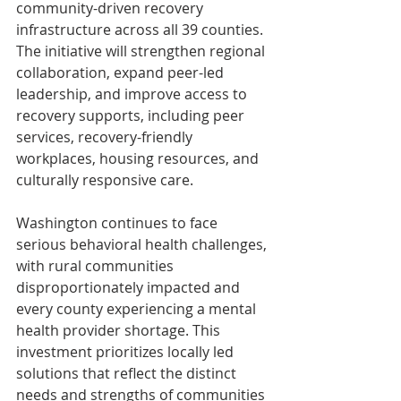
community-driven recovery 
infrastructure across all 39 counties. 
The initiative will strengthen regional 
collaboration, expand peer-led 
leadership, and improve access to 
recovery supports, including peer 
services, recovery-friendly 
workplaces, housing resources, and 
culturally responsive care. 
Washington continues to face 
serious behavioral health challenges, 
with rural communities 
disproportionately impacted and 
every county experiencing a mental 
health provider shortage. This 
investment prioritizes locally led 
solutions that reflect the distinct 
needs and strengths of communities 