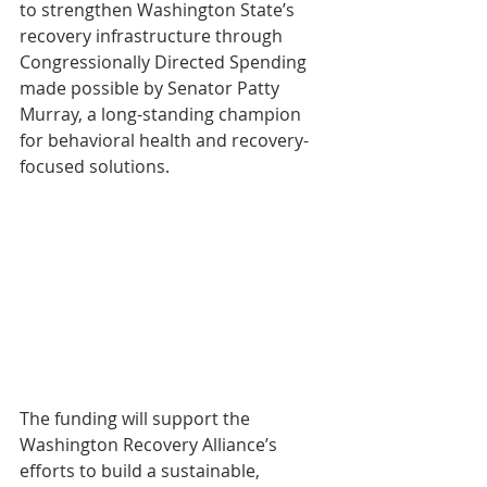
to strengthen Washington State’s 
recovery infrastructure through 
Congressionally Directed Spending 
made possible by Senator Patty 
Murray, a long-standing champion 
for behavioral health and recovery-
focused solutions. 
The funding will support the 
Washington Recovery Alliance’s 
efforts to build a sustainable, 