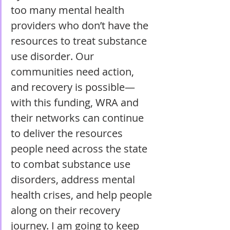
too many mental health 
providers who don’t have the 
resources to treat substance 
use disorder. Our 
communities need action, 
and recovery is possible—
with this funding, WRA and 
their networks can continue 
to deliver the resources 
people need across the state 
to combat substance use 
disorders, address mental 
health crises, and help people 
along on their recovery 
journey. I am going to keep 