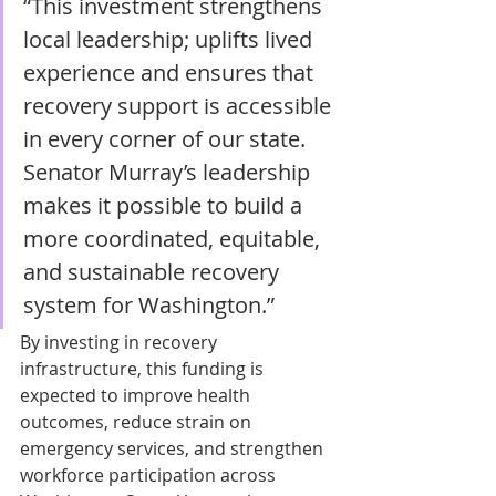
“This investment strengthens 
local leadership; uplifts lived 
experience and ensures that 
recovery support is accessible 
in every corner of our state. 
Senator Murray’s leadership 
makes it possible to build a 
more coordinated, equitable, 
and sustainable recovery 
system for Washington.” 
By investing in recovery 
infrastructure, this funding is 
expected to improve health 
outcomes, reduce strain on 
emergency services, and strengthen 
workforce participation across 