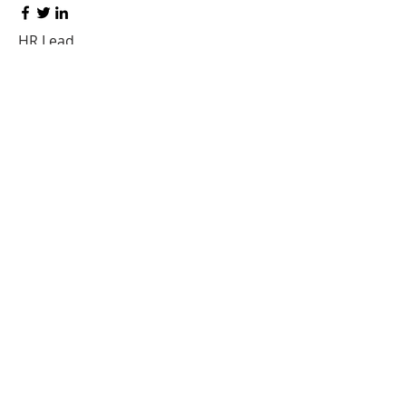
HR Lead
Alex Young