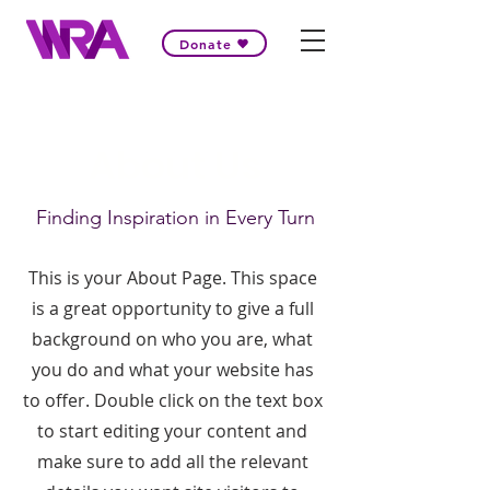
Donate
About Us
Finding Inspiration in Every Turn
This is your About Page. This space
is a great opportunity to give a full
background on who you are, what
you do and what your website has
to offer. Double click on the text box
to start editing your content and
make sure to add all the relevant