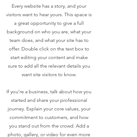
Every website has a story, and your
visitors want to hear yours. This space is
a great opportunity to give a full
background on who you are, what your
team does, and what your site has to
offer. Double click on the text box to
start editing your content and make
sure to add all the relevant details you
want site visitors to know.
If you’re a business, talk about how you
started and share your professional
journey. Explain your core values, your
commitment to customers, and how
you stand out from the crowd. Add a
photo, gallery, or video for even more