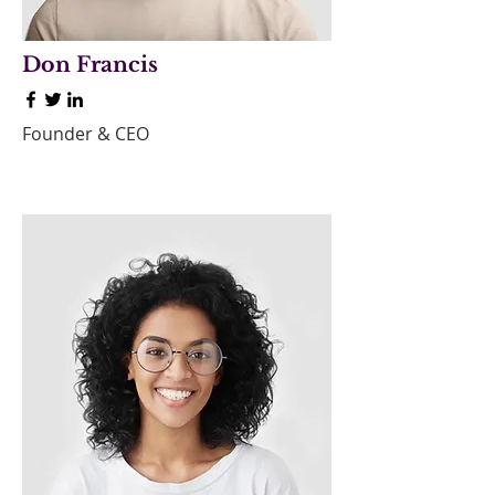
Don Francis
Founder & CEO