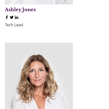
Ashley Jones
Tech Lead