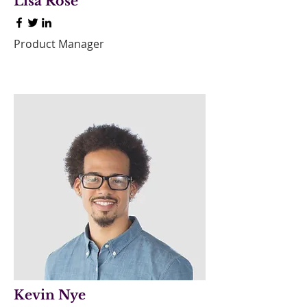
Lisa Rose
Product Manager
Kevin Nye