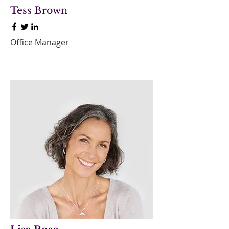
Tess Brown
Office Manager