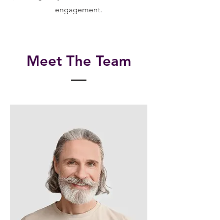
engagement.
Meet The Team