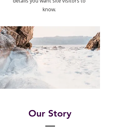
details you want site visitors to
know.
Our Story