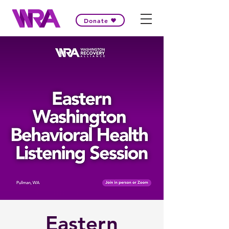
Donate
Eastern