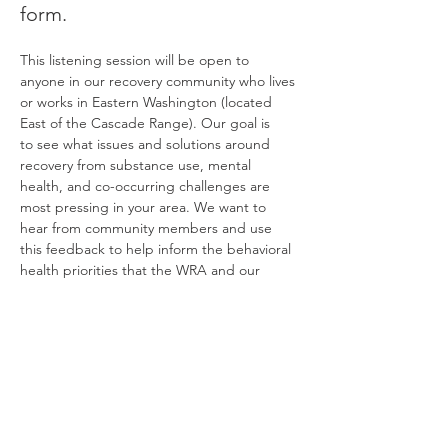
form. 
This listening session will be open to 
anyone in our recovery community who lives 
or works in Eastern Washington (located 
East of the Cascade Range). Our goal is 
to see what issues and solutions around 
recovery from substance use, mental 
health, and co-occurring challenges are 
most pressing in your area. We want to 
hear from community members and use 
this feedback to help inform the behavioral 
health priorities that the WRA and our 
regional recovery coalitions advocate for 
across the state.
For those joining in person, please meet us 
in 
Room 202
 in the 
Smith Center…
Read More >