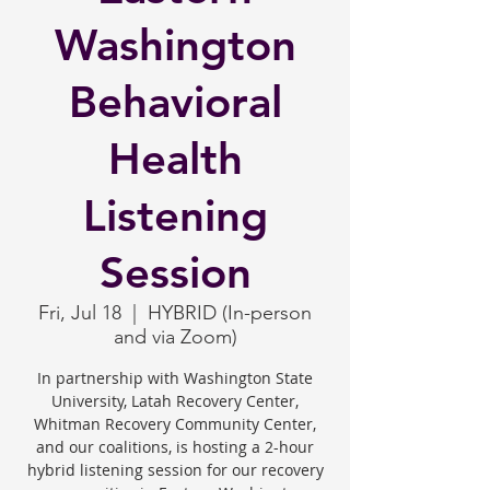
Washington
Behavioral
Health
Listening
Session
Fri, Jul 18
  |  
HYBRID (In-person
and via Zoom)
In partnership with Washington State
University, Latah Recovery Center,
Whitman Recovery Community Center,
and our coalitions, is hosting a 2-hour
hybrid listening session for our recovery