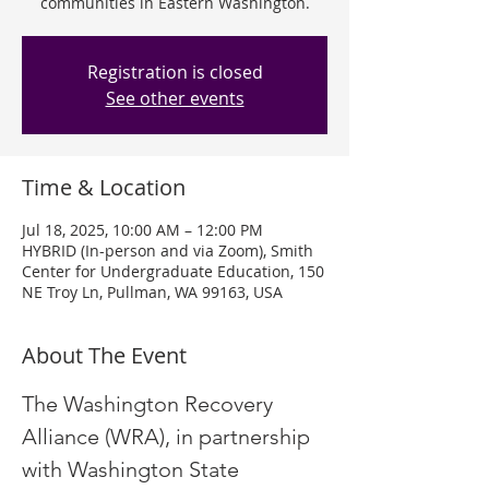
communities in Eastern Washington.
Registration is closed
See other events
Time & Location
Jul 18, 2025, 10:00 AM – 12:00 PM
HYBRID (In-person and via Zoom), Smith
Center for Undergraduate Education, 150
NE Troy Ln, Pullman, WA 99163, USA
About The Event
The Washington Recovery 
Alliance (WRA), in partnership 
with Washington State 