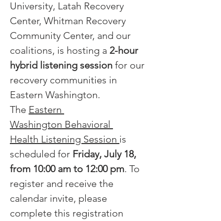
University, Latah Recovery 
Center, Whitman Recovery 
Community Center, and our 
coalitions, is hosting a 
2-hour 
hybrid listening session
 for our 
recovery communities in 
Eastern Washington.  
The 
Eastern 
Washington Behavioral 
Health Listening Session 
is 
scheduled for 
Friday, July 18, 
from 10:00 am to 12:00 pm
. To 
register and receive the 
calendar invite, please 
complete this registration 