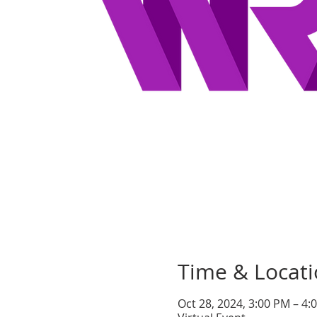
Time & Locat
Oct 28, 2024, 3:00 PM – 4: