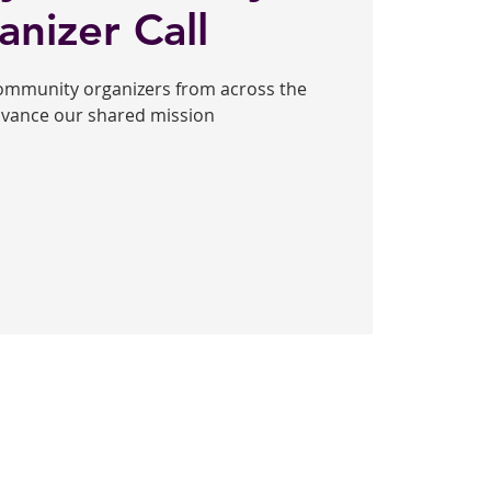
anizer Call
community organizers from across the
dvance our shared mission