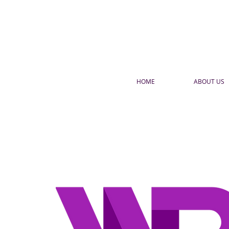
HOME
ABOUT US