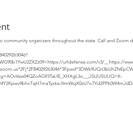
ent
n to community organizers throughout the state. Call and Zoom d
/84029263046?
0b1YwU2ZXZz09<https://urldefense.com/v3/__https://www
b.zoom.us*2Fj*2F84029263046*3Fpwd*3DWk9UQit3bUhZNEp
sg=AOvVaw04QZoAG93TaLfE_XHXgL3o__;JSUlJSUlJQ!!K-
uMY2Kpwv9bhxTqH7maTyxkeJIImWqX0zU7o7Yd2PPk0W4mJdDd