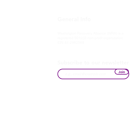
General Info
Washington Recovery Alliance (WRA) is a
registered 501(c)3 non-profit organization
EIN: 81-2962568
Subscribe to our newsletter
Join