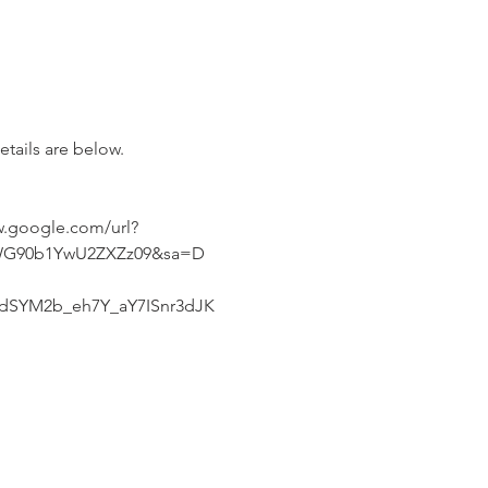
etails are below.
.google.com/url?
CWG90b1YwU2ZXZz09&sa=D
SYM2b_eh7Y_aY7ISnr3dJK