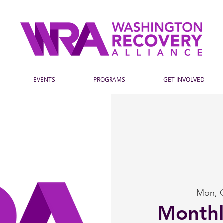
EVENTS
PROGRAMS
GET INVOLVED
Mon, 
Month