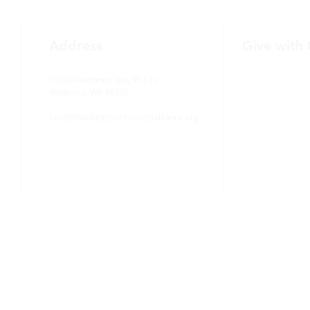
Address
Give with
15790 Redmond Way #1135
Redmond, WA 98052
hello@washingtonrecoveryalliance.org