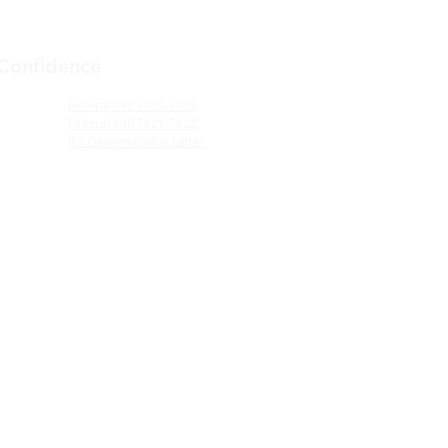
 Confidence
Federal 990 2022-2023
Federal 990 2021-2022
IRS Determination Letter