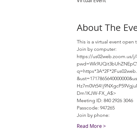
Virtual Event
About The Ev
This is a virtual event ope
Join by computer:
https://us02web.zoom.us/j
pwd=Wk9UQit3bUhZNEpCWG9
q=https*3A*2F*2Fus02we
&ust=1717865640000000&u
Hz7m0Vt54!j9NXgcP59Vgj
Dm1KJW-FX_A$>
Meeting ID: 840 2926 3046
Passcode: 947265
Join by phone:
Read More >