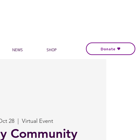
Donate
NEWS
SHOP
Oct 28
  |  
Virtual Event
ly Community