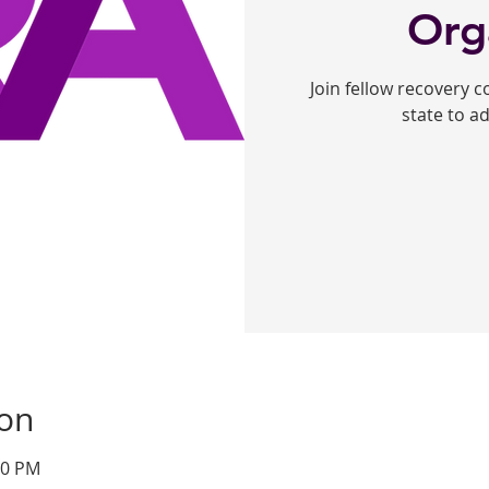
Org
Join fellow recovery 
state to a
ion
00 PM