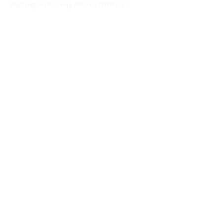
Washington Recovery Alliance (WRA) is a
registered 501(c)3 non-profit organization
EIN:
81-2962568
Subscribe to our newsletter
Join
Address
15790 Redmond Way #1135
Redmond, WA 98052
hello@washingtonrecoveryalliance.org
Give with