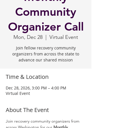
Community
Organizer Call
Mon, Dec 28
  |  
Virtual Event
Join fellow recovery community
organizers from across the state to
advance our shared mission
Time & Location
Dec 28, 2026, 3:00 PM – 4:00 PM
Virtual Event
About The Event
Join recovery community organizers from 
across Washington for our 
Monthly 