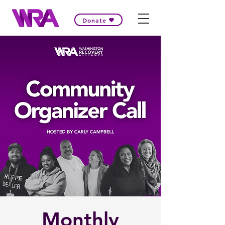
Donate
Monthly