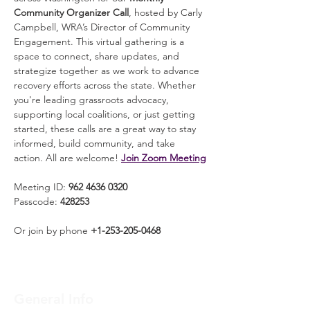
Community Organizer Call
, hosted by Carly 
Campbell, WRA’s Director of Community 
Engagement. This virtual gathering is a 
space to connect, share updates, and 
strategize together as we work to advance 
recovery efforts across the state. Whether 
you're leading grassroots advocacy, 
supporting local coalitions, or just getting 
started, these calls are a great way to stay 
informed, build community, and take 
action. All are welcome! 
Join Zoom Meeting
Meeting ID: 
962 4636 0320
Passcode: 
428253
Or join by phone 
+1-253-205-0468
General Info