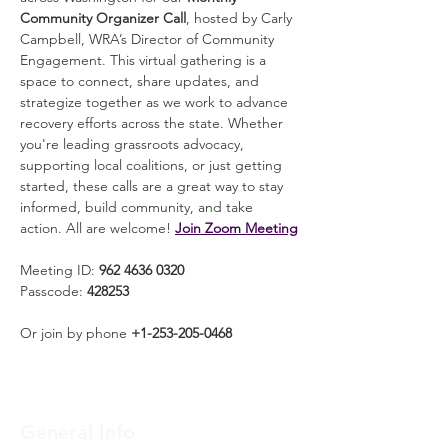
Community Organizer Call
, hosted by Carly 
Campbell, WRA’s Director of Community 
Engagement. This virtual gathering is a 
space to connect, share updates, and 
strategize together as we work to advance 
recovery efforts across the state. Whether 
you're leading grassroots advocacy, 
supporting local coalitions, or just getting 
started, these calls are a great way to stay 
informed, build community, and take 
action. All are welcome! 
Join Zoom Meeting
Meeting ID: 
962 4636 0320
Passcode: 
428253
Or join by phone 
+1-253-205-0468
General Info