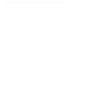
Washington Recovery Alliance (WRA) is a
registered 501(c)3 non-profit organization
EIN:
81-2962568
Subscribe to our newsletter
Join
Address
15790 Redmond Way #1135
Redmond, WA 98052
hello@washingtonrecoveryalliance.org
Give with