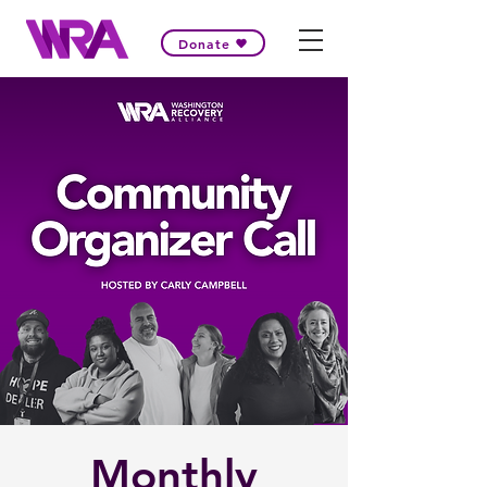
Donate
Monthly