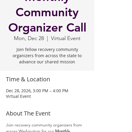
Community
Organizer Call
Mon, Dec 28
  |  
Virtual Event
Join fellow recovery community
organizers from across the state to
advance our shared mission
Time & Location
Dec 28, 2026, 3:00 PM – 4:00 PM
Virtual Event
About The Event
Join recovery community organizers from 
across Washington for our 
Monthly 