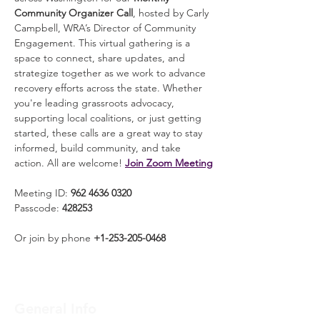
Community Organizer Call
, hosted by Carly 
Campbell, WRA’s Director of Community 
Engagement. This virtual gathering is a 
space to connect, share updates, and 
strategize together as we work to advance 
recovery efforts across the state. Whether 
you're leading grassroots advocacy, 
supporting local coalitions, or just getting 
started, these calls are a great way to stay 
informed, build community, and take 
action. All are welcome! 
Join Zoom Meeting
Meeting ID: 
962 4636 0320
Passcode: 
428253
Or join by phone 
+1-253-205-0468
General Info