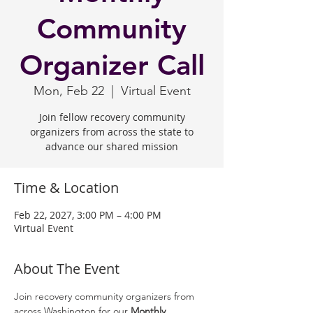
Community
Organizer Call
Mon, Feb 22
  |  
Virtual Event
Join fellow recovery community
organizers from across the state to
advance our shared mission
Time & Location
Feb 22, 2027, 3:00 PM – 4:00 PM
Virtual Event
About The Event
Join recovery community organizers from 
across Washington for our 
Monthly 