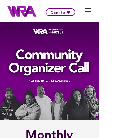
Donate
Monthly