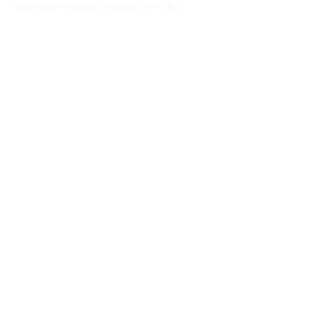
Washington Recovery Alliance (WRA) is a
registered 501(c)3 non-profit organization
EIN:
81-2962568
Subscribe to our newsletter
Join
Address
15790 Redmond Way #1135
Redmond, WA 98052
hello@washingtonrecoveryalliance.org
Give with