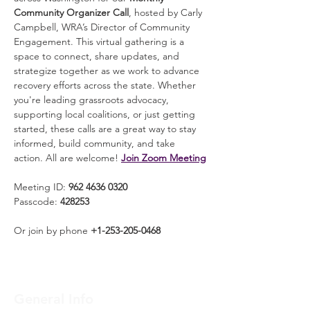
Community Organizer Call
, hosted by Carly 
Campbell, WRA’s Director of Community 
Engagement. This virtual gathering is a 
space to connect, share updates, and 
strategize together as we work to advance 
recovery efforts across the state. Whether 
you're leading grassroots advocacy, 
supporting local coalitions, or just getting 
started, these calls are a great way to stay 
informed, build community, and take 
action. All are welcome! 
Join Zoom Meeting
Meeting ID: 
962 4636 0320
Passcode: 
428253
Or join by phone 
+1-253-205-0468
General Info