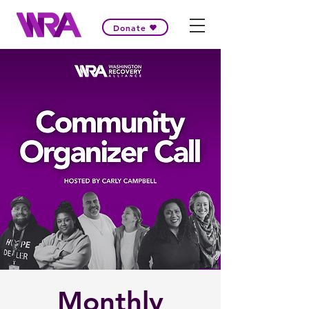
Donate
Monthly