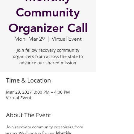
Community
Organizer Call
Mon, Mar 29
  |  
Virtual Event
Join fellow recovery community
organizers from across the state to
advance our shared mission
Time & Location
Mar 29, 2027, 3:00 PM – 4:00 PM
Virtual Event
About The Event
Join recovery community organizers from 
across Washington for our 
Monthly 