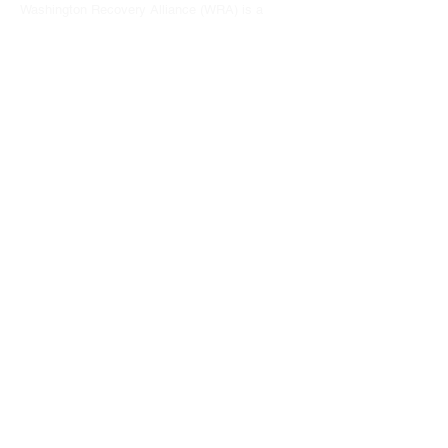
Washington Recovery Alliance (WRA) is a
registered 501(c)3 non-profit organization
EIN:
81-2962568
Subscribe to our newsletter
Join
Address
15790 Redmond Way #1135
Redmond, WA 98052
hello@washingtonrecoveryalliance.org
Give with