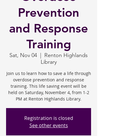
Prevention
and Response
Training
Sat, Nov 04
  |  
Renton Highlands
Library
Join us to learn how to save a life through
overdose prevention and response
training. This life saving event will be
held on Saturday, November 4, from 1-2
PM at Renton Highlands Library.
Registration is closed
See other events