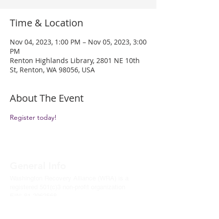
Time & Location
Nov 04, 2023, 1:00 PM – Nov 05, 2023, 3:00
PM
Renton Highlands Library, 2801 NE 10th
St, Renton, WA 98056, USA
About The Event
Register today!
General Info
Washington Recovery Alliance (WRA) is a
registered 501(c)3 non-profit organization
EIN:
81-2962568