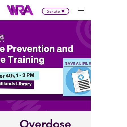
Donate
Overdose