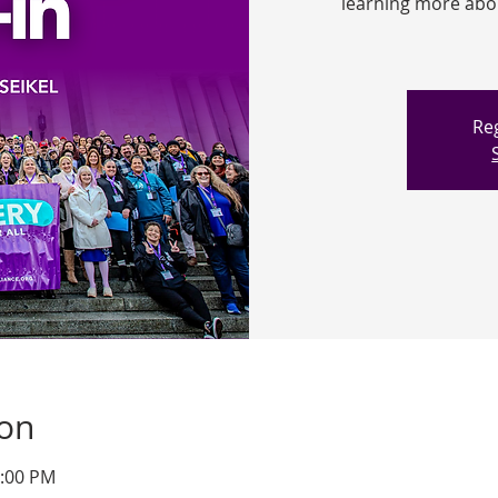
learning more about
Reg
ion
1:00 PM