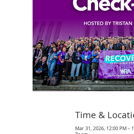
Time & Locat
Mar 31, 2026, 12:00 PM – 