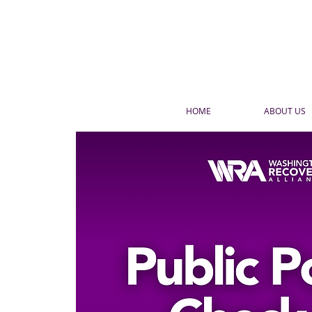
HOME
ABOUT US