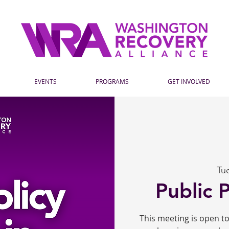
EVENTS
PROGRAMS
GET INVOLVED
Tu
Public 
This meeting is open 