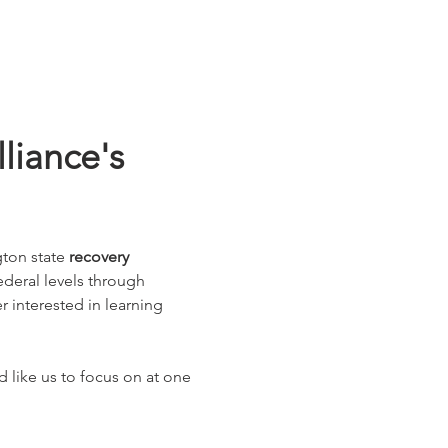
iance's 
ton state 
recovery 
federal levels through 
interested in learning 
 like us to focus on at one 