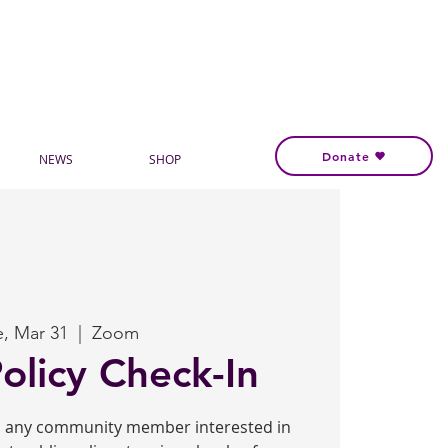
Donate
NEWS
SHOP
e, Mar 31
  |  
Zoom
Policy Check-In
to any community member interested in