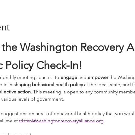
ent
the Washington Recovery All
 Policy Check-In!
monthly meeting space is to 
engage 
and
 empower
 the Washing
lic in 
shaping behavioral health policy
 at the local, state, and 
llective action
. This meeting is open to any community member 
 various levels of government. 
 suggestions on areas of behavioral health policy that you would
il me at 
tristan@washingtonrecoveryalliance.org
. 