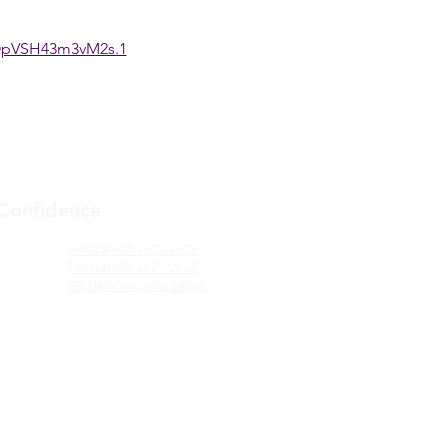
OpVSH43m3vM2s.1
 Confidence
Federal 990 2022-2023
Federal 990 2021-2022
IRS Determination Letter