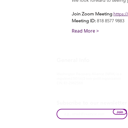
We look forward to seeing 
Join Zoom Meeting
https:
Meeting ID:
 818 8577 9883
Read More >
General Info
Washington Recovery Alliance (WRA) is a
registered 501(c)3 non-profit organization
EIN: 81-2962568
Subscribe to our newsletter
Join