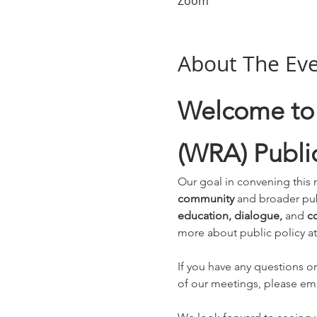
Zoom
About The Ev
Welcome to 
(WRA) Public
Our goal in convening this 
community
 and broader pub
education, dialogue, 
and 
co
more about public policy at
If you have any questions or
of our meetings, please ema