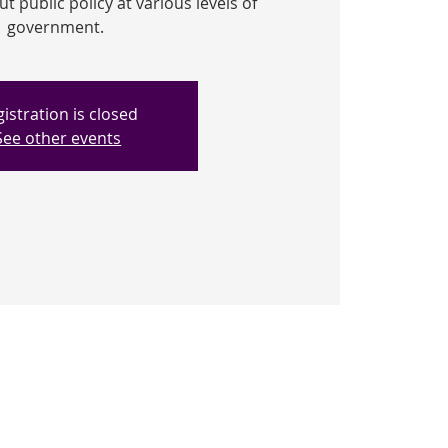
 public policy at various levels of
government.
istration is closed
See other events