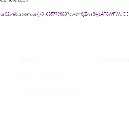
you here soon! 
//us02web.zoom.us/j/81885779883?pwd=8jZwaB4jzAT8WPWuC
Address
Give with
15790 Redmond Way #1135
Redmond, WA 98052
hello@washingtonrecoveryalliance.org