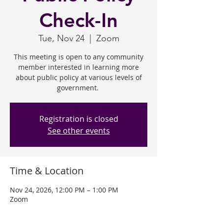
Check-In
Tue, Nov 24
  |  
Zoom
This meeting is open to any community
member interested in learning more
about public policy at various levels of
government.
Registration is closed
See other events
Time & Location
Nov 24, 2026, 12:00 PM – 1:00 PM
Zoom