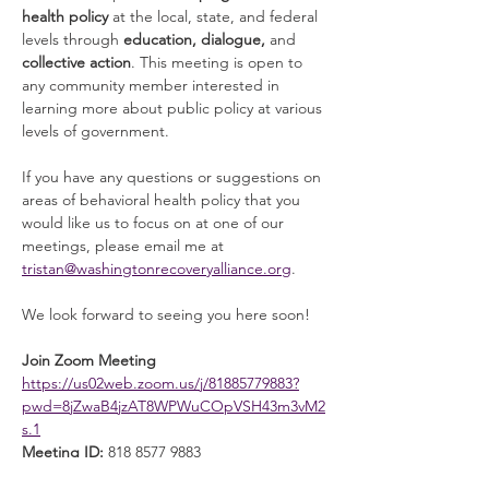
health policy
 at the local, state, and federal 
levels through 
education, dialogue, 
and 
collective action
. This meeting is open to 
any community member interested in 
learning more about public policy at various 
levels of government. 
If you have any questions or suggestions on 
areas of behavioral health policy that you 
would like us to focus on at one of our 
meetings, please email me at 
tristan@washingtonrecoveryalliance.org
. 
We look forward to seeing you here soon! 
Join Zoom Meeting
https://us02web.zoom.us/j/81885779883?
pwd=8jZwaB4jzAT8WPWuCOpVSH43m3vM2
s.1
Meeting ID:
 818 8577 9883
Read More >