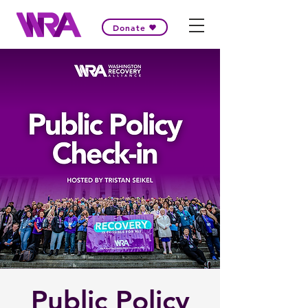
Donate
Public Policy