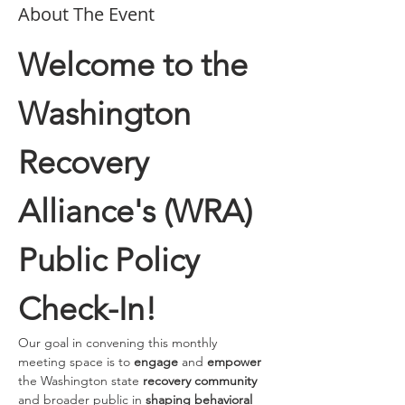
About The Event
Welcome to the 
Washington 
Recovery 
Alliance's (WRA) 
Public Policy 
Check-In!
Our goal in convening this monthly 
meeting space is to 
engage 
and
 empower
the Washington state 
recovery community
and broader public in 
shaping behavioral 