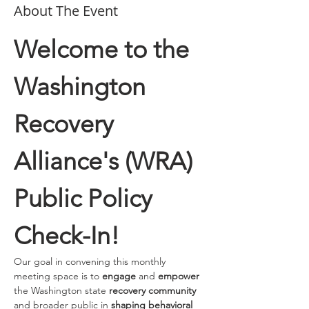
About The Event
Welcome to the 
Washington 
Recovery 
Alliance's (WRA) 
Public Policy 
Check-In!
Our goal in convening this monthly 
meeting space is to 
engage 
and
 empower
the Washington state 
recovery community
and broader public in 
shaping behavioral 