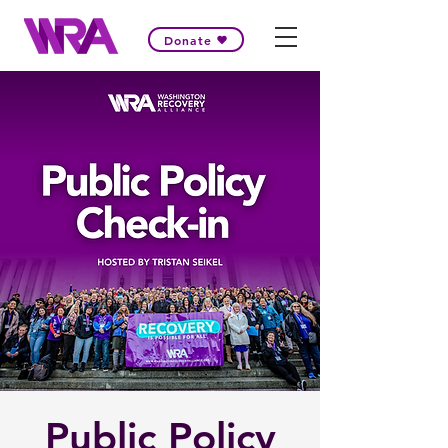
Donate
Public Policy