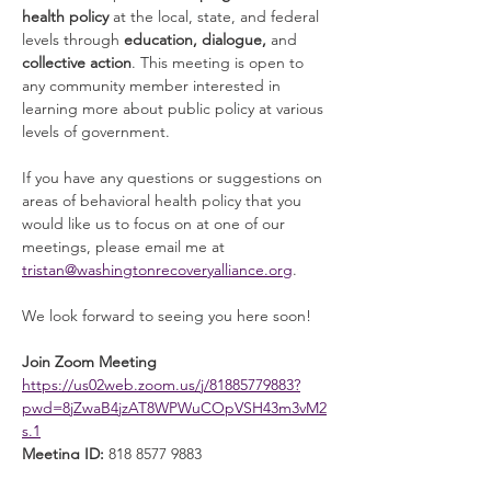
health policy
 at the local, state, and federal 
levels through 
education, dialogue, 
and 
collective action
. This meeting is open to 
any community member interested in 
learning more about public policy at various 
levels of government. 
If you have any questions or suggestions on 
areas of behavioral health policy that you 
would like us to focus on at one of our 
meetings, please email me at 
tristan@washingtonrecoveryalliance.org
. 
We look forward to seeing you here soon! 
Join Zoom Meeting
https://us02web.zoom.us/j/81885779883?
pwd=8jZwaB4jzAT8WPWuCOpVSH43m3vM2
s.1
Meeting ID:
 818 8577 9883
Read More >