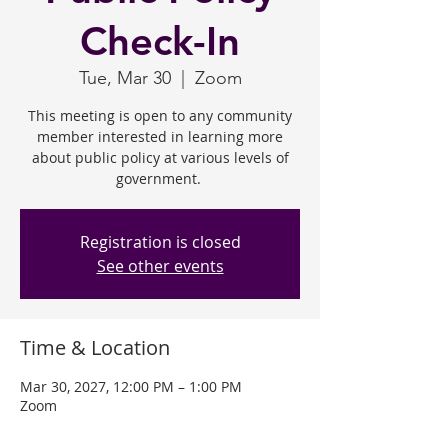
Check-In
Tue, Mar 30
  |  
Zoom
This meeting is open to any community
member interested in learning more
about public policy at various levels of
government.
Registration is closed
See other events
Time & Location
Mar 30, 2027, 12:00 PM – 1:00 PM
Zoom