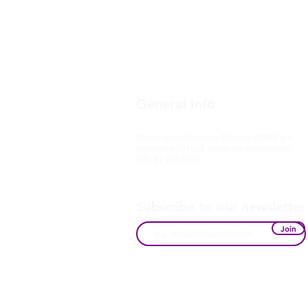
General Info
Washington Recovery Alliance (WRA) is a
registered 501(c)3 non-profit organization
EIN: 81-2962568
Subscribe to our newsletter
Join