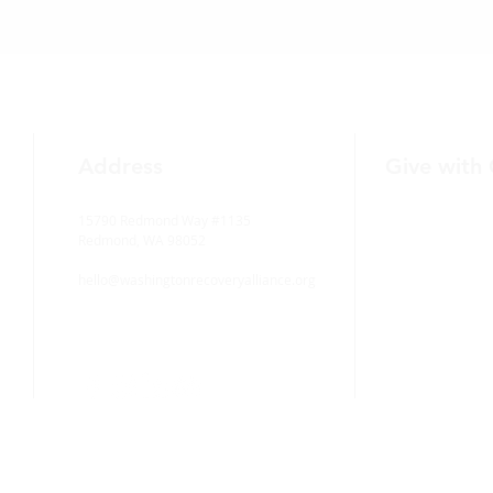
Address
Give with
15790 Redmond Way #1135
Redmond, WA 98052
hello@washingtonrecoveryalliance.org