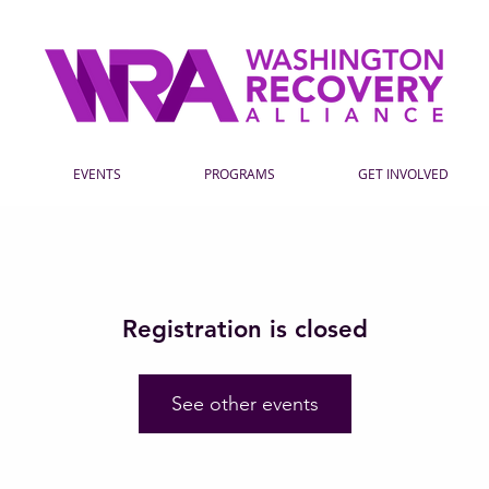
EVENTS
PROGRAMS
GET INVOLVED
Registration is closed
See other events