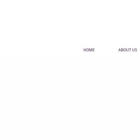
HOME
ABOUT US