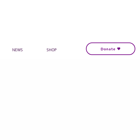
Donate
NEWS
SHOP