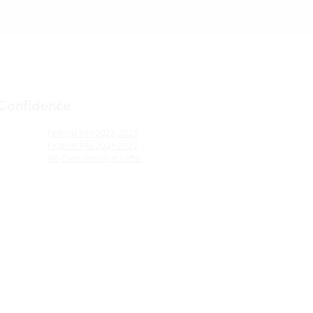
 Confidence
Federal 990 2022-2023
Federal 990 2021-2022
IRS Determination Letter