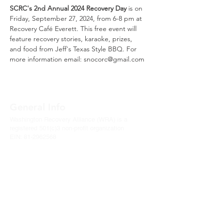
SCRC's 2nd Annual 2024 Recovery Day
 is on 
Friday, September 27, 2024, from 6-8 pm at 
Recovery Café Everett. This free event will 
feature recovery stories, karaoke, prizes, 
and food from Jeff's Texas Style BBQ. For 
more information email: snocorc@gmail.com
General Info
Washington Recovery Alliance (WRA) is a
registered 501(c)3 non-profit organization
EIN:
81-2962568
Subscribe to our newsletter
Join