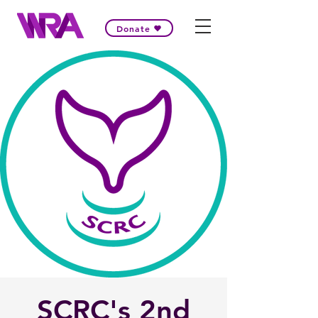
Donate
SCRC's 2nd