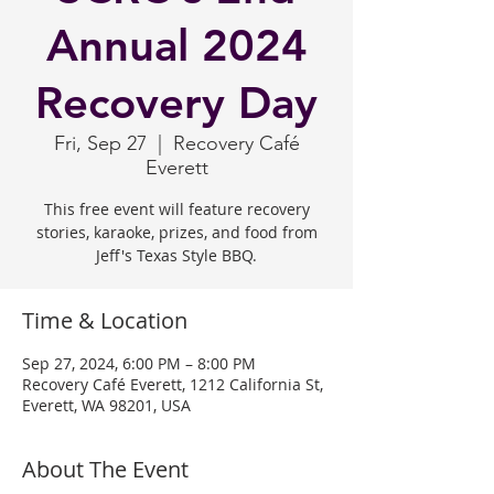
Annual 2024
Recovery Day
Fri, Sep 27
  |  
Recovery Café
Everett
This free event will feature recovery
stories, karaoke, prizes, and food from
Jeff's Texas Style BBQ.
Time & Location
Sep 27, 2024, 6:00 PM – 8:00 PM
Recovery Café Everett, 1212 California St,
Everett, WA 98201, USA
About The Event