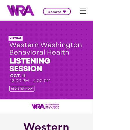
Donate
Western