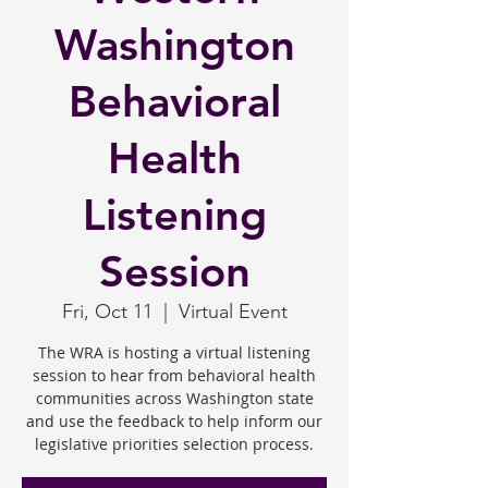
Washington
Behavioral
Health
Listening
Session
Fri, Oct 11
  |  
Virtual Event
The WRA is hosting a virtual listening
session to hear from behavioral health
communities across Washington state
and use the feedback to help inform our