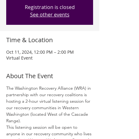
Registration is closed
See other events
Time & Location
Oct 11, 2024, 12:00 PM – 2:00 PM
Virtual Event
About The Event
The Washington Recovery Alliance (WRA) in 
partnership with our recovery coalitions is 
hosting a 2-hour virtual listening session for 
our recovery communities in Western 
Washington (located West of the Cascade 
Range). 
This listening session will be open to 
anyone in our recovery community who lives 