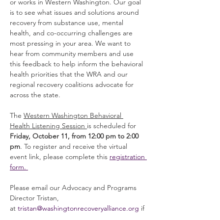
or works in Western Washington. Our goal 
is to see what issues and solutions around 
recovery from substance use, mental 
health, and co-occurring challenges are 
most pressing in your area. We want to 
hear from community members and use 
this feedback to help inform the behavioral 
health priorities that the WRA and our 
regional recovery coalitions advocate for 
across the state.
The 
Western Washington Behavioral 
Health Listening Session 
is scheduled for 
Friday, October 11, from 12:00 pm to 2:00 
pm
. To register and receive the virtual 
event link, please complete this 
registration 
form. 
Please email our Advocacy and Programs 
Director Tristan, 
at 
tristan@washingtonrecoveryalliance.org
 if 
you have any questions, issues, or 