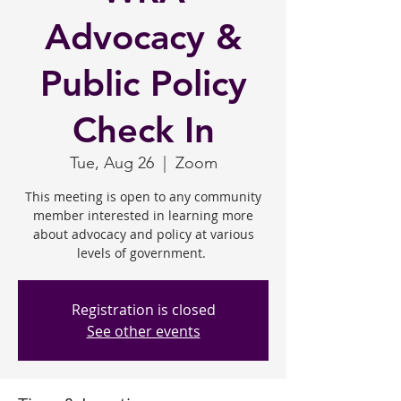
Advocacy &
Public Policy
Check In
Tue, Aug 26
  |  
Zoom
This meeting is open to any community
member interested in learning more
about advocacy and policy at various
levels of government.
Registration is closed
See other events