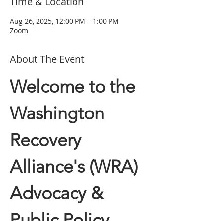
Time & Location
Aug 26, 2025, 12:00 PM – 1:00 PM
Zoom
About The Event
Welcome to the 
Washington 
Recovery 
Alliance's (WRA) 
Advocacy & 
Public Policy 