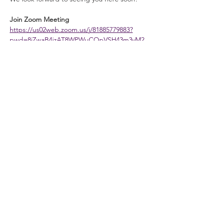
Join Zoom Meeting
https://us02web.zoom.us/j/81885779883?
pwd=8jZwaB4jzAT8WPWuCOpVSH43m3vM2
s.1
Meeting ID:
 818 8577 9883
Read More >
General Info
Washington Recovery Alliance (WRA) is a
registered 501(c)3 non-profit organization
EIN:
81-2962568
Subscribe to our newsletter
Join