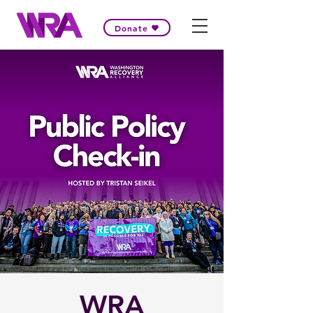
Donate
WRA