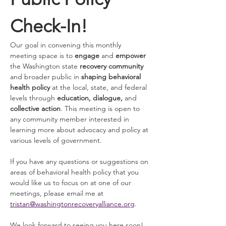
Check-In!
Our goal in convening this monthly 
meeting space is to 
engage 
and
 empower
the Washington state 
recovery community
and broader public in 
shaping behavioral 
health policy
 at the local, state, and federal 
levels through 
education, dialogue, 
and 
collective action
. This meeting is open to 
any community member interested in 
learning more about advocacy and policy at 
various levels of government. 
If you have any questions or suggestions on 
areas of behavioral health policy that you 
would like us to focus on at one of our 
meetings, please email me at 
tristan@washingtonrecoveryalliance.org
. 
We look forward to seeing you here soon! 