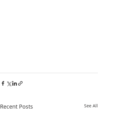
Recent Posts
See All