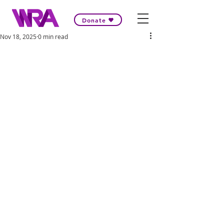
Donate
Nov 18, 2025
0 min read