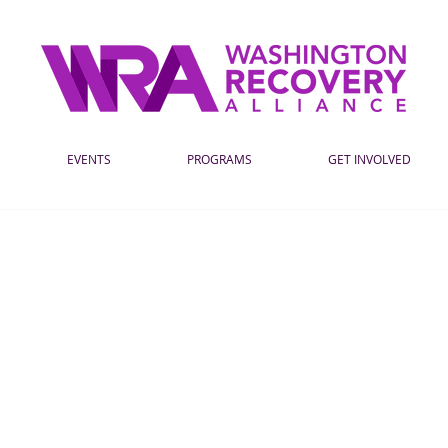
EVENTS
PROGRAMS
GET INVOLVED