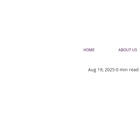
HOME
ABOUT US
Aug 19, 2025
0 min read