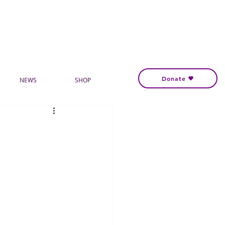
Donate
NEWS
SHOP