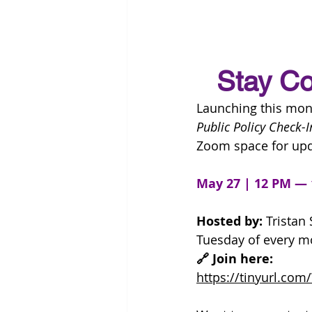
Stay Co
Launching this mont
Public Policy Check-I
Zoom space for upd
May 27 | 12 PM —
Hosted by:
 Tristan 
Tuesday of every m
🔗 Join here:
https://tinyurl.co