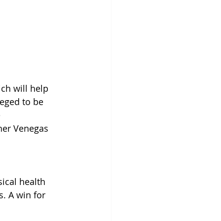
ch will help 
eged to be 
 
ther Venegas 
ical health 
. A win for 