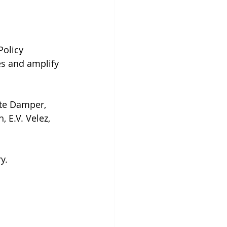
Policy 
s and amplify 
nte Damper, 
 E.V. Velez, 
y.