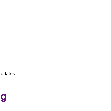
pdates, 
ig