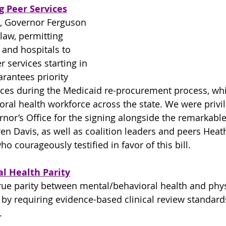
g Peer Services
, Governor Ferguson 
 law, permitting 
 and hospitals to 
r services starting in 
arantees priority 
ices during the Medicaid re-procurement process, whi
ral health workforce across the state. We were privil
rnor’s Office for the signing alongside the remarkable
en Davis, as well as coalition leaders and peers Hea
ho courageously testified in favor of this bill.
al Health Parity
true parity between mental/behavioral health and phys
by requiring evidence-based clinical review standards
.