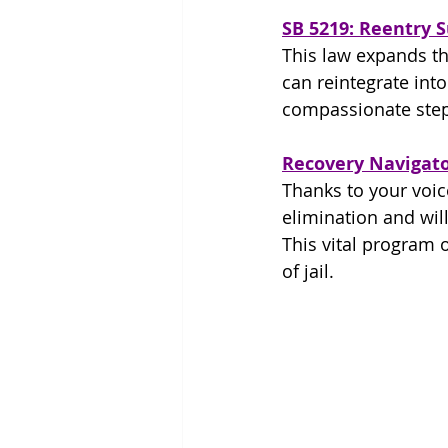
SB 5219: Reentry 
This law expands th
can reintegrate into
compassionate step
Recovery Navigat
Thanks to your voic
elimination and will
This vital program 
of jail.