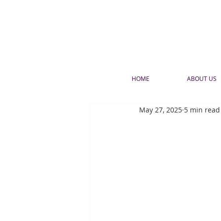
HOME
ABOUT US
May 27, 2025
5 min read