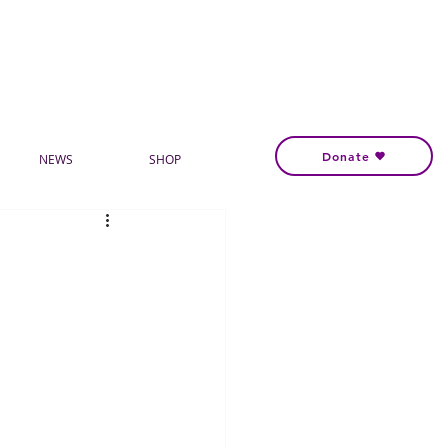
Donate
NEWS
SHOP