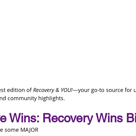
st edition of 
Recovery & YOU!
—your go-to source for u
nd community highlights.
ve Wins: Recovery Wins B
are some MAJOR 