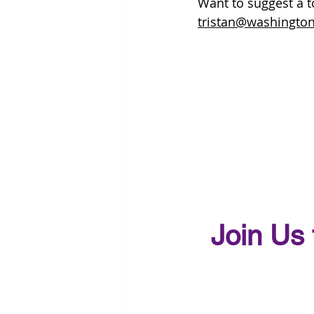
Want to suggest a to
tristan@washington
Join Us