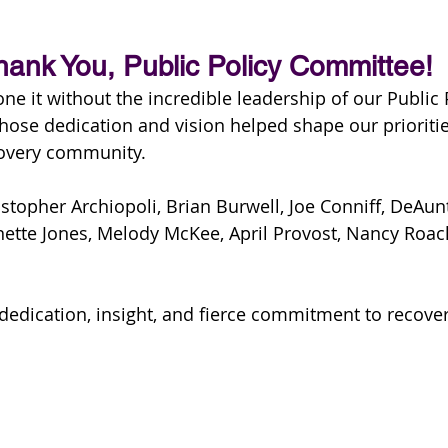
hank You, Public Policy Committee!
ne it without the incredible leadership of our Public 
ose dedication and vision helped shape our prioritie
covery community.
istopher Archiopoli, Brian Burwell, Joe Conniff, DeAu
ette Jones, Melody McKee, April Provost, Nancy Roach,
dedication, insight, and fierce commitment to recover