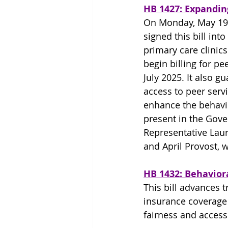
HB 1427: Expandin
On Monday, May 19
signed this bill into
primary care clinics
begin billing for pee
July 2025. It also gu
access to peer serv
enhance the behavio
present in the Gove
Representative Laur
and April Provost, w
HB 1432: Behavior
This bill advances 
insurance coverage 
fairness and access