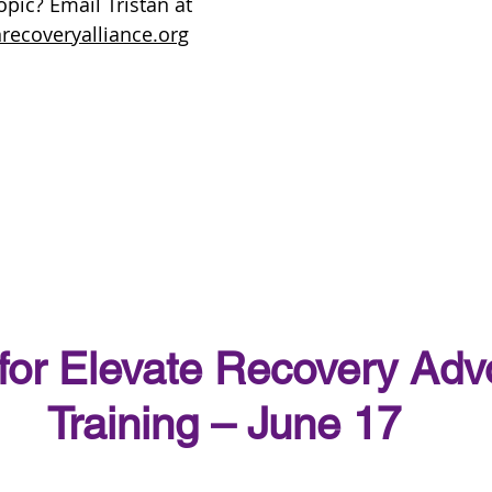
pic? Email Tristan at 
recoveryalliance.org
 for Elevate Recovery Adv
Training – June 17