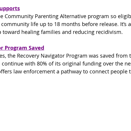
Supports
e Community Parenting Alternative program so eligibl
 community life up to 18 months before release. It’s a
 toward healing families and reducing recidivism.
or Program Saved
es, the Recovery Navigator Program was saved from t
 continue with 80% of its original funding over the ne
offers law enforcement a pathway to connect people t