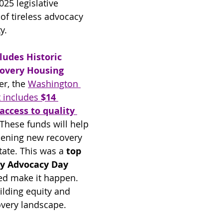
025 legislative 
of tireless advocacy 
y.
ludes Historic 
covery Housing
er, the 
Washington 
 includes 
$14 
access to quality 
 These funds will help 
pening new recovery 
ate. This was a 
top 
y Advocacy Day 
d make it happen. 
ilding equity and 
overy landscape.