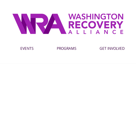
EVENTS
PROGRAMS
GET INVOLVED