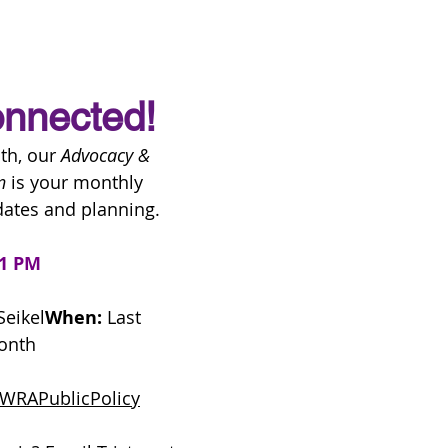
nnected!
h, our 
Advocacy & 
n
 is your monthly 
ates and planning.
 1 PM
Seikel
When:
 Last 
onth
m/WRAPublicPolicy