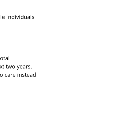
e individuals 
 
otal 
xt two years. 
o care instead 