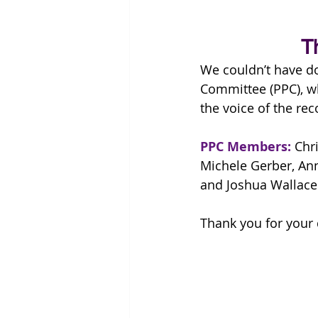
T
We couldn’t have do
Committee (PPC), wh
the voice of the re
PPC Members: 
Chr
Michele Gerber, Ann
and Joshua Wallace
Thank you for your 