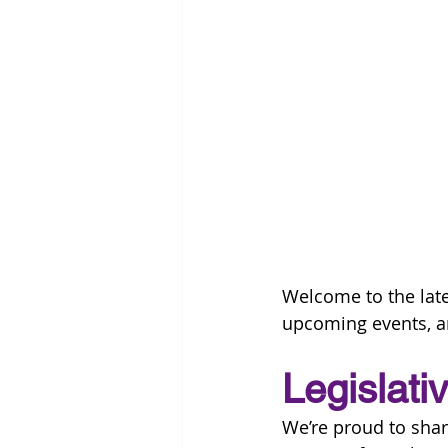
Welcome to the late
upcoming events, a
Legislati
We’re proud to sh