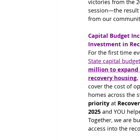
victories from the 2
session—the result 
from our communit
Capital Budget Inc
Investment in Re
For the first time ev
State capital budget
million to expand 
recovery housing.
cover the cost of o
homes across the st
priority
 at 
Recover
2025
 and YOU helpe
Together, we are bu
access into the rec